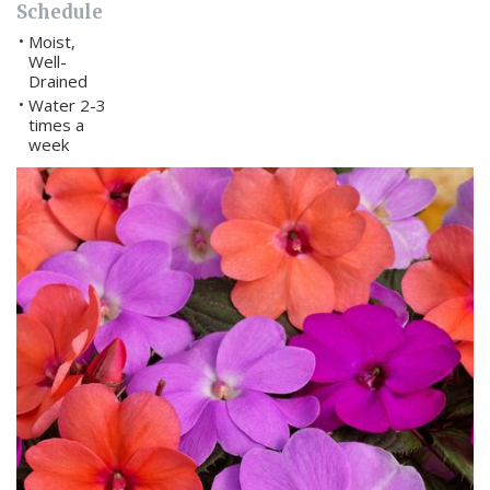
Schedule
Moist,
•
Well-
Drained
Water 2-3
•
times a
week