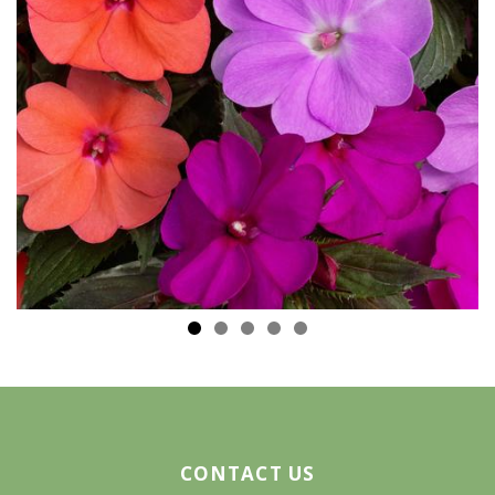
CONTACT US