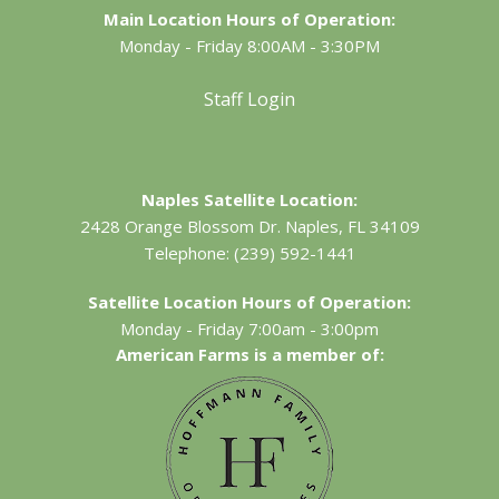
Main Location Hours of Operation:
Monday - Friday 8:00AM - 3:30PM
Staff Login
Naples Satellite Location:
2428 Orange Blossom Dr.
Naples, FL 34109
Telephone:
(239) 592-1441
Satellite Location Hours of Operation:
Monday - Friday 7:00am - 3:00pm
American Farms is a member of: