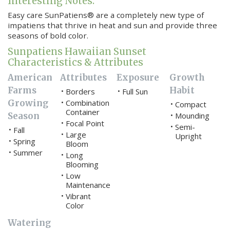
Interesting Notes:
Easy care SunPatiens® are a completely new type of
impatiens that thrive in heat and sun and provide three
seasons of bold color.
Sunpatiens Hawaiian Sunset
Characteristics & Attributes
American
Attributes
Exposure
Growth
Farms
Habit
Borders
Full Sun
•
•
Growing
Combination
•
Compact
•
Container
Season
Mounding
•
Focal Point
•
Semi-
•
Fall
•
Large
•
Upright
Spring
•
Bloom
Summer
•
Long
•
Blooming
Low
•
Maintenance
Vibrant
•
Color
Watering