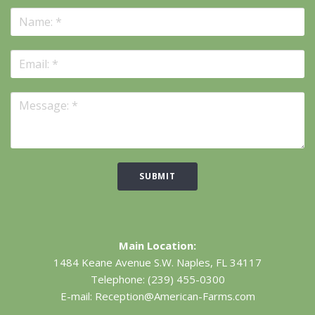
SUBMIT
Main Location:
1484 Keane Avenue S.W.
Naples, FL 34117
Telephone:
(239) 455-0300
E-mail:
Reception@American-Farms.com