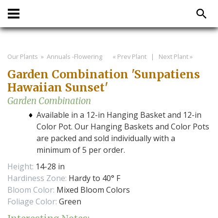
Our Plants
» Annuals -Flowering
« Prev Plant
|
Next Plant »
Garden Combination 'Sunpatiens
Hawaiian Sunset'
Garden Combination
Available in a 12-in Hanging Basket and 12-in
Color Pot. Our Hanging Baskets and Color Pots
are packed and sold individually with a
minimum of 5 per order.
Height:
14-28 in
Hardiness Zone:
Hardy to 40° F
Bloom Color:
Mixed Bloom Colors
Foliage Color:
Green