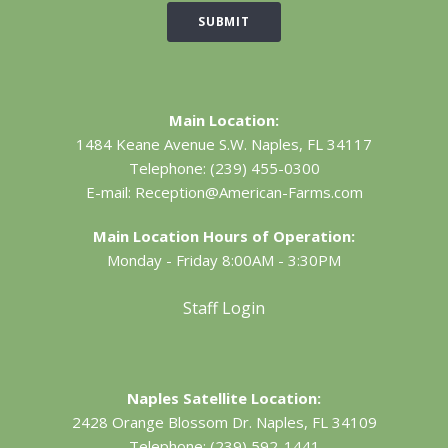
SUBMIT
Main Location:
1484 Keane Avenue S.W.
Naples, FL 34117
Telephone:
(239) 455-0300
E-mail:
Reception@American-Farms.com
Main Location Hours of Operation:
Monday - Friday 8:00AM - 3:30PM
Staff Login
Naples Satellite Location:
2428 Orange Blossom Dr.
Naples, FL 34109
Telephone:
(239) 592-1441