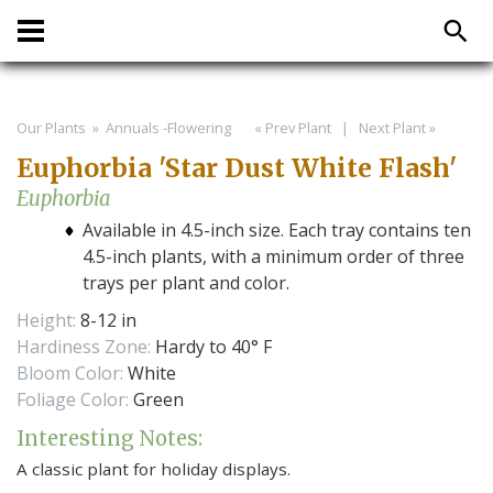
Our Plants
» Annuals -Flowering
« Prev Plant
|
Next Plant »
Euphorbia 'Star Dust White Flash'
Euphorbia
Available in 4.5-inch size. Each tray contains ten
4.5-inch plants, with a minimum order of three
trays per plant and color.
Height:
8-12 in
Hardiness Zone:
Hardy to 40° F
Bloom Color:
White
Foliage Color:
Green
Interesting Notes:
A classic plant for holiday displays.