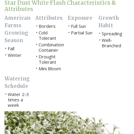
Star Dust White Flash Characteristics &
Attributes
American
Attributes
Exposure
Growth
Farms
Habit
Borders
Full Sun
•
•
Growing
Cold
Partial Sun
•
•
Spreading
•
Tolerant
Season
Well-
•
Combination
•
Branched
Fall
•
Container
Winter
•
Drought
•
Tolerant
Mini Bloom
•
Watering
Schedule
Water 2-3
•
times a
week