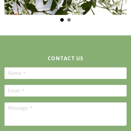
CONTACT US