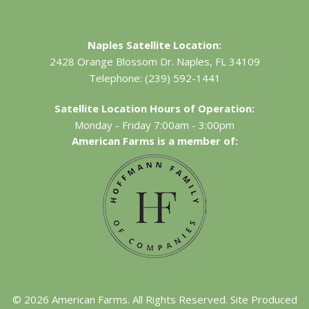
Naples Satellite Location:
2428 Orange Blossom Dr.
Naples, FL 34109
Telephone:
(239) 592-1441
Satellite Location Hours of Operation:
Monday - Friday 7:00am - 3:00pm
American Farms is a member of:
©
2026
American Farms. All Rights Reserved. Site Produced