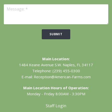
SUBMIT
Main Location:
1484 Keane Avenue S.W.
Naples, FL 34117
Telephone:
(239) 455-0300
E-mail:
Reception@American-Farms.com
Main Location Hours of Operation:
Monday - Friday 8:00AM - 3:30PM
Staff Login