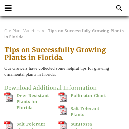
Our Plant Varieties
»
Tips on Successfully Growing Plants
in Florida.
Tips on Successfully Growing
Plants in Florida.
Our Growers have collected some helpful tips for growing
ornamental plants in Florida.
Download Additional Information
Deer Resistant
Pollinator Chart
Plants for
Florida
Salt Tolerant
Plants
Salt Tolerant
SunHosta