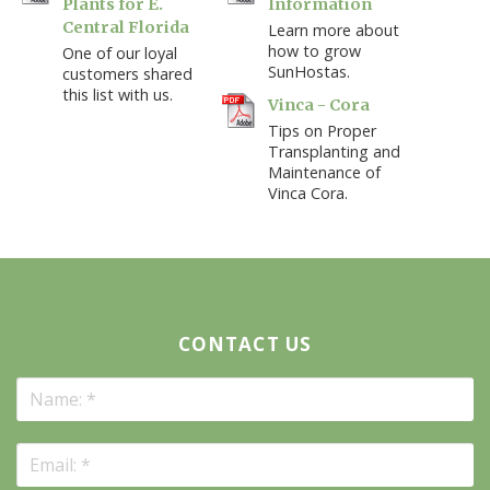
Plants for E.
Information
Central Florida
Learn more about
how to grow
One of our loyal
SunHostas.
customers shared
this list with us.
Vinca - Cora
Tips on Proper
Transplanting and
Maintenance of
Vinca Cora.
CONTACT US