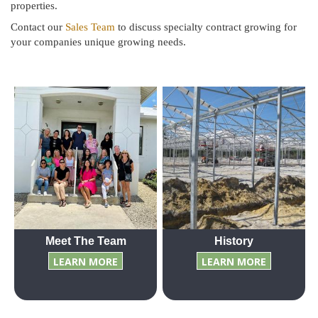
properties.
Contact our
Sales Team
to discuss specialty contract growing for
your companies unique growing needs.
Meet The Team
History
LEARN MORE
LEARN MORE