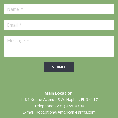
SUBMIT
Main Location:
1484 Keane Avenue S.W.
Naples, FL 34117
Telephone:
(239) 455-0300
E-mail:
Reception@American-Farms.com