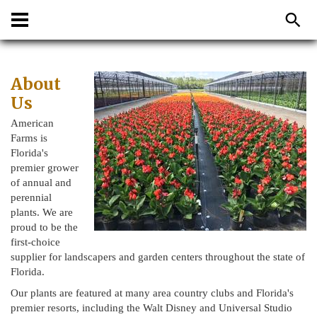
About
Us
American
Farms is
Florida's
premier grower
of annual and
perennial
plants. We are
proud to be the
first-choice
supplier for landscapers and garden centers throughout the state of
Florida.
Our plants are featured at many area country clubs and Florida's
premier resorts, including the Walt Disney and Universal Studio