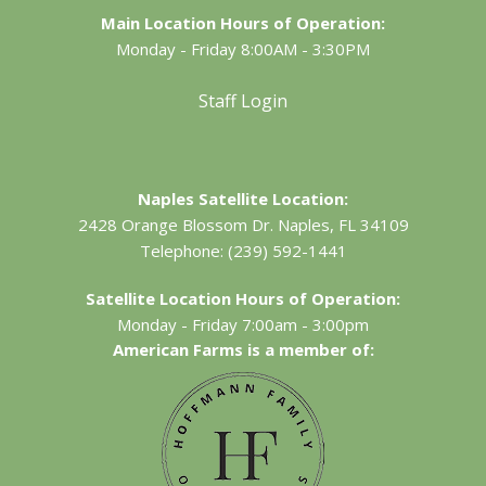
Main Location Hours of Operation:
Monday - Friday 8:00AM - 3:30PM
Staff Login
Naples Satellite Location:
2428 Orange Blossom Dr.
Naples, FL 34109
Telephone:
(239) 592-1441
Satellite Location Hours of Operation:
Monday - Friday 7:00am - 3:00pm
American Farms is a member of: