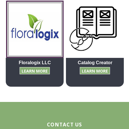
Floralogix LLC
Catalog Creator
LEARN MORE
LEARN MORE
CONTACT US