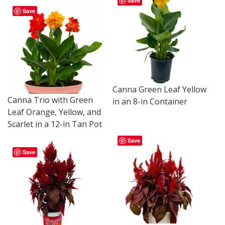
Save
Save
Canna Green Leaf Yellow
Canna Trio with Green
in an 8-in Container
Leaf Orange, Yellow, and
Scarlet in a 12-in Tan Pot
Save
Save