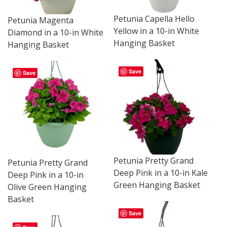
Petunia Capella Hello
Petunia Magenta
Yellow in a 10-in White
Diamond in a 10-in White
Hanging Basket
Hanging Basket
Save
Save
Petunia Pretty Grand
Petunia Pretty Grand
Deep Pink in a 10-in Kale
Deep Pink in a 10-in
Green Hanging Basket
Olive Green Hanging
Basket
Save