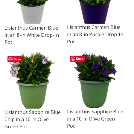
Lisianthus Carmen Blue
Lisianthus Carmen Blue
in an 8-in Purple Drop-In
in an 8-in White Drop-In
Pot
Pot
Save
Save
Lisianthus Sapphire Blue
Lisianthus Sapphire Blue
in a 10-in Olive Green
Chip in a 10-in Olive
Pot
Green Pot