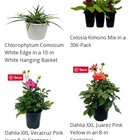
Celosia Kimono Mix in a
Chlorophytum Comosum
306-Pack
White Edge in a 10-in
White Hanging Basket
Save
Save
Dahlia XXL Juarez Pink
Yellow in an 8-in
Dahlia XXL Veracruz Pink
Container