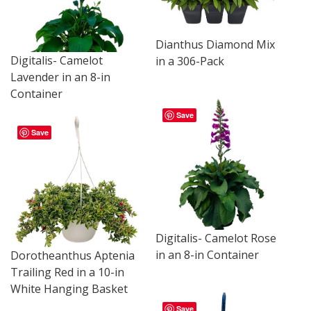
Dianthus Diamond Mix
Digitalis- Camelot
in a 306-Pack
Lavender in an 8-in
Container
Save
Save
Digitalis- Camelot Rose
in an 8-in Container
Dorotheanthus Aptenia
Trailing Red in a 10-in
White Hanging Basket
Save