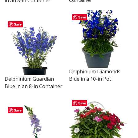
in an 8-in Container
Save
Save
Delphinium Diamonds
Delphinium Guardian
Blue in a 10-in Pot
Blue in an 8-in Container
Save
Save