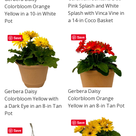
Pink Splash and White
Colorbloom Orange
Splash with Vinca Vine in
Yellow in a 10-in White
a 14-in Coco Basket
Pot
Save
Save
Gerbera Daisy
Gerbera Daisy
Colorbloom Orange
Colorbloom Yellow with
Yellow in an 8-in Tan Pot
a Dark Eye in an 8-in Tan
Pot
Save
Save