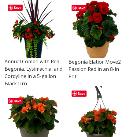
Save
Save
Annual Combo with Red
Begonia Elatior Move2
Begonia, Lysimachia, and
Passion Red in an 8-in
Cordyline in a 5-gallon
Pot
Black Urn
Save
Save