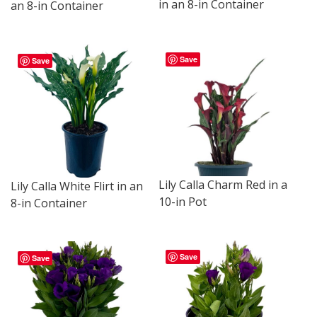
in an 8-in Container
an 8-in Container
Save
Save
Lily Calla Charm Red in a
Lily Calla White Flirt in an
10-in Pot
8-in Container
Save
Save