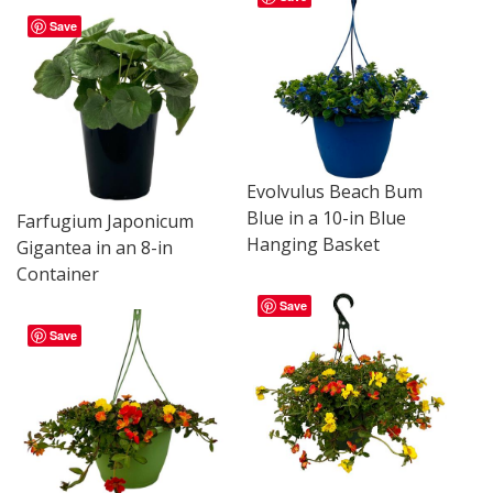
Save
Evolvulus Beach Bum
Blue in a 10-in Blue
Farfugium Japonicum
Hanging Basket
Gigantea in an 8-in
Container
Save
Save