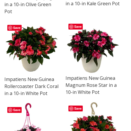
in a 10-in Kale Green Pot
in a 10-in Olive Green
Pot
Save
Save
Impatiens New Guinea
Impatiens New Guinea
Magnum Rose Star in a
Rollercoaster Dark Coral
10-in White Pot
in a 10-in White Pot
Save
Save