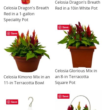
Celosia Dragon's Breath
Celosia Dragon's Breath
Red in a 10in White Pot
Red in a 1-gallon
Speciality Pot
Save
Save
Celosia Glorious Mix in
an 8-in Terracotta
Celosia Kimono Mix in an
Square Pot
11-in Terracotta Bowl
Save
Save