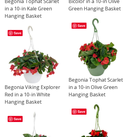
Bicolor in a 10-in Olive
Begonia Tophat Scarlet
Green Hanging Basket
in a 10-in Kale Green
Hanging Basket
Save
Save
Begonia Tophat Scarlet
Begonia Viking Explorer
in a 10-in Olive Green
Red in a 10-in White
Hanging Basket
Hanging Basket
Save
Save