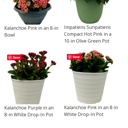
Impatiens Sunpatiens
Kalanchoe Pink in an 8-in
Compact Hot Pink in a
Bowl
10-in Olive Green Pot
Save
Save
Kalanchoe Pink in an 8-in
Kalanchoe Purple in an
White Drop-In Pot
8-in White Drop-In Pot