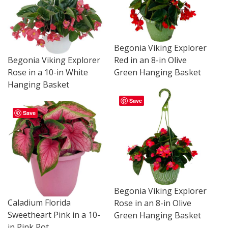
Begonia Viking Explorer
Begonia Viking Explorer
Red in an 8-in Olive
Rose in a 10-in White
Green Hanging Basket
Hanging Basket
Save
Save
Begonia Viking Explorer
Caladium Florida
Rose in an 8-in Olive
Sweetheart Pink in a 10-
Green Hanging Basket
in Pink Pot