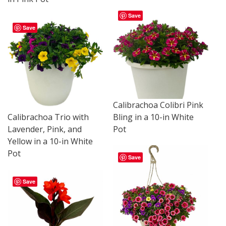
Save
Save
Calibrachoa Colibri Pink
Calibrachoa Trio with
Bling in a 10-in White
Lavender, Pink, and
Pot
Yellow in a 10-in White
Pot
Save
Save