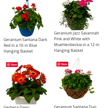
Geranium Jazz Savannah
Pink and White with
Geranium Santana Dark
Muehlenbeckia in a 12-in
Red in a 10-in Blue
Hanging Basket
Hanging Basket
Save
Save
Geranium Santana Duo
Gerbera Daisy