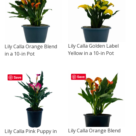
Lily Calla Golden Label
Lily Calla Orange Blend
Yellow in a 10-in Pot
in a 10-in Pot
Save
Save
Lily Calla Orange Blend
Lily Calla Pink Puppy in