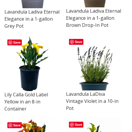
Lavandula Ladiva Eternal
Lavandula Ladiva Eternal
Elegance in a 1-gallon
Elegance in a 1-gallon
Brown Drop-In Pot
Grey Pot
Save
Save
Lavandula LaDiva
Lily Calla Gold Label
Vintage Violet in a 10-in
Yellow in an 8-in
Pot
Container
Save
Save