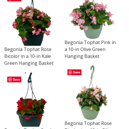
Begonia Tophat Pink in
a 10-in Olive Green
Begonia Tophat Rose
Hanging Basket
Bicolor in a 10-in Kale
Green Hanging Basket
Save
Save
Begonia Tophat Rose