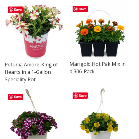
Save
Save
Marigold Hot Pak Mix in
Petunia Amore-King of
a 306-Pack
Hearts in a 1-Gallon
Speciality Pot
Save
Save