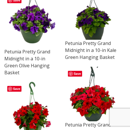
Save
Petunia Pretty Grand
Midnight in a 10-in Kale
Petunia Pretty Grand
Green Hanging Basket
Midnight in a 10-in
Green Olive Hanging
Basket
Save
Save
Petunia Pretty Grand