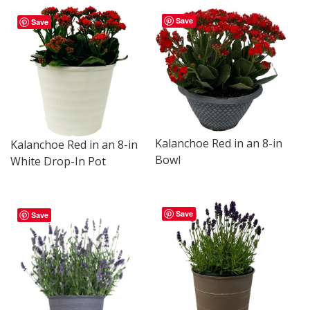
Save
Save
Kalanchoe Red in an 8-in
Kalanchoe Red in an 8-in
Bowl
White Drop-In Pot
Save
Save