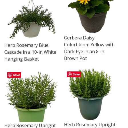
Gerbera Daisy
Colorbloom Yellow with
Herb Rosemary Blue
Dark Eye in an 8-in
Cascade in a 10-in White
Brown Pot
Hanging Basket
Save
Save
Herb Rosemary Upright
Herb Rosemary Upright