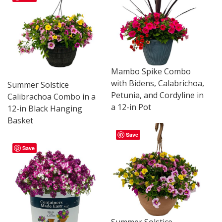
Mambo Spike Combo
with Bidens, Calabrichoa,
Summer Solstice
Petunia, and Cordyline in
Calibrachoa Combo in a
a 12-in Pot
12-in Black Hanging
Basket
Save
Save