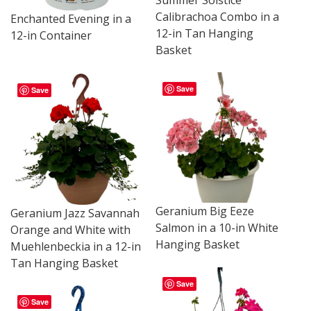
Summer Solstice
Calibrachoa Combo in a
Enchanted Evening in a
12-in Tan Hanging
12-in Container
Basket
Save
Save
Geranium Big Eeze
Geranium Jazz Savannah
Salmon in a 10-in White
Orange and White with
Hanging Basket
Muehlenbeckia in a 12-in
Tan Hanging Basket
Save
Save