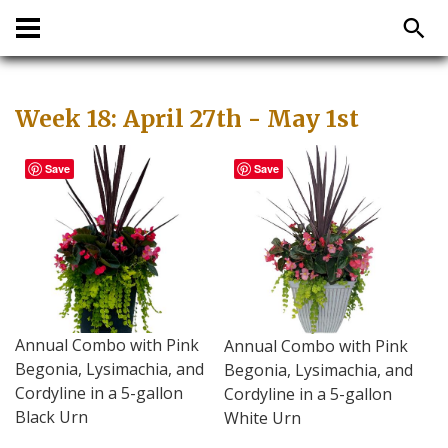
Week 18: April 27th - May 1st
Save
Save
Annual Combo with Pink
Annual Combo with Pink
Begonia, Lysimachia, and
Begonia, Lysimachia, and
Cordyline in a 5-gallon
Cordyline in a 5-gallon
Black Urn
White Urn