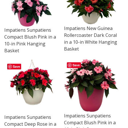
Impatiens New Guinea
Impatiens Sunpatiens
Rollercoaster Dark Coral
Compact Blush Pink in a
in a 10-in White Hanging
10-in Pink Hanging
Basket
Basket
Save
Save
Impatiens Sunpatiens
Impatiens Sunpatiens
Compact Blush Pink in a
Compact Deep Rose in a