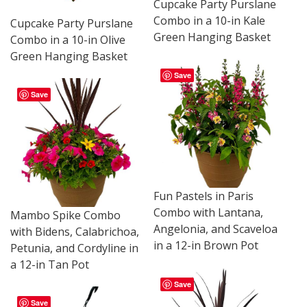
Cupcake Party Purslane
Combo in a 10-in Kale
Cupcake Party Purslane
Green Hanging Basket
Combo in a 10-in Olive
Green Hanging Basket
Save
Save
Fun Pastels in Paris
Combo with Lantana,
Mambo Spike Combo
Angelonia, and Scaveloa
with Bidens, Calabrichoa,
in a 12-in Brown Pot
Petunia, and Cordyline in
a 12-in Tan Pot
Save
Save