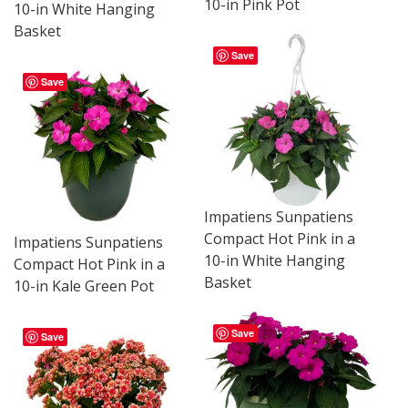
10-in Pink Pot
10-in White Hanging
Basket
Save
Save
Impatiens Sunpatiens
Compact Hot Pink in a
Impatiens Sunpatiens
10-in White Hanging
Compact Hot Pink in a
Basket
10-in Kale Green Pot
Save
Save