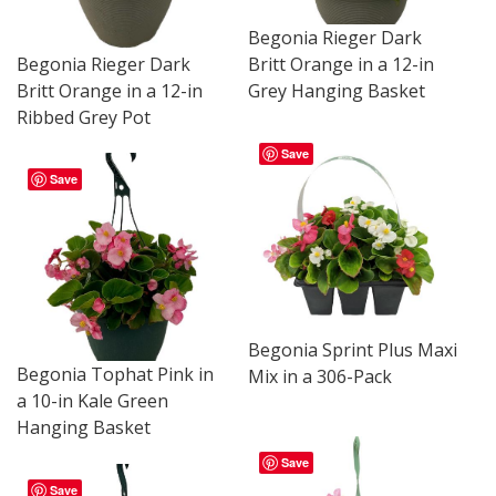
Begonia Rieger Dark
Begonia Rieger Dark
Britt Orange in a 12-in
Britt Orange in a 12-in
Grey Hanging Basket
Ribbed Grey Pot
Save
Save
Begonia Sprint Plus Maxi
Begonia Tophat Pink in
Mix in a 306-Pack
a 10-in Kale Green
Hanging Basket
Save
Save