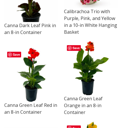
Calibrachoa Trio with
Purple, Pink, and Yellow
in a 10-in White Hanging
Canna Dark Leaf Pink in
Basket
an 8-in Container
Save
Save
Canna Green Leaf
Canna Green Leaf Red in
Orange in an 8-in
an 8-in Container
Container