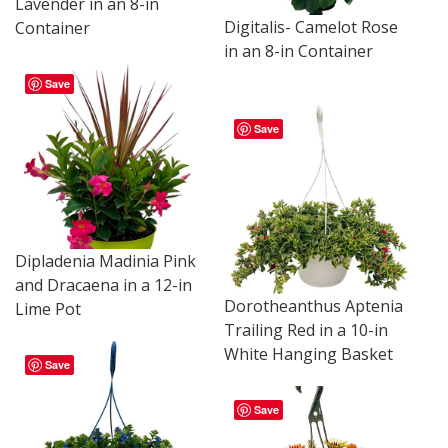
Lavender in an 8-in
Digitalis- Camelot Rose
Container
in an 8-in Container
Save
Save
Dipladenia Madinia Pink
and Dracaena in a 12-in
Dorotheanthus Aptenia
Lime Pot
Trailing Red in a 10-in
White Hanging Basket
Save
Save