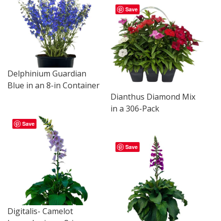
Save
Delphinium Guardian
Blue in an 8-in Container
Dianthus Diamond Mix
in a 306-Pack
Save
Save
Digitalis- Camelot