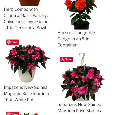
Herb Combo with
Cilantro, Basil, Parsley,
Chive, and Thyme in an
11-in Terracotta Bowl
Hibiscus Tangerine
Tango in an 8-in
Save
Container
Save
Impatiens New Guinea
Magnum Rose Star in a
10-in White Pot
Impatiens New Guinea
Magnum Rose Star in a
Save