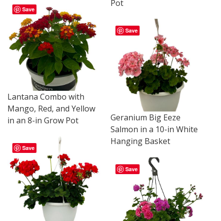
Pot
Save
Save
Lantana Combo with
Mango, Red, and Yellow
Geranium Big Eeze
in an 8-in Grow Pot
Salmon in a 10-in White
Hanging Basket
Save
Save