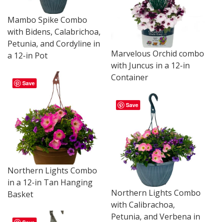
Mambo Spike Combo
with Bidens, Calabrichoa,
Petunia, and Cordyline in
Marvelous Orchid combo
a 12-in Pot
with Juncus in a 12-in
Container
Save
Save
Northern Lights Combo
in a 12-in Tan Hanging
Northern Lights Combo
Basket
with Calibrachoa,
Petunia, and Verbena in