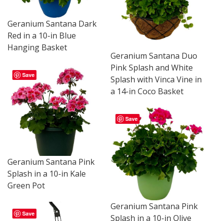
Geranium Santana Dark
Red in a 10-in Blue
Hanging Basket
Geranium Santana Duo
Pink Splash and White
Save
Splash with Vinca Vine in
a 14-in Coco Basket
Save
Geranium Santana Pink
Splash in a 10-in Kale
Green Pot
Geranium Santana Pink
Save
Splash in a 10-in Olive