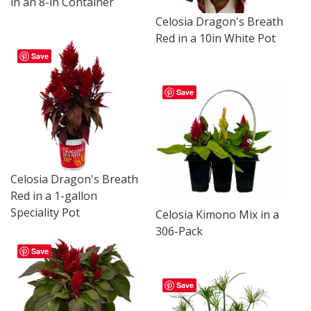
in an 8-in Container
Celosia Dragon's Breath
Red in a 10in White Pot
Save
Save
Celosia Dragon's Breath
Red in a 1-gallon
Speciality Pot
Celosia Kimono Mix in a
306-Pack
Save
Save