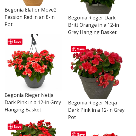
Begonia Elatior Move2
Passion Red in an 8-in
Begonia Rieger Dark
Pot
Britt Orange in a 12-in
Grey Hanging Basket
Save
Save
Begonia Rieger Netja
Dark Pink in a 12-in Grey
Begonia Rieger Netja
Hanging Basket
Dark Pink in a 12-in Grey
Pot
Save
Save