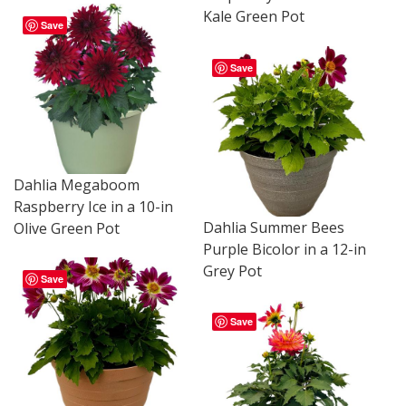
Kale Green Pot
Save
Save
Dahlia Megaboom
Raspberry Ice in a 10-in
Dahlia Summer Bees
Olive Green Pot
Purple Bicolor in a 12-in
Grey Pot
Save
Save