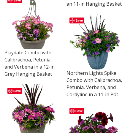
Save
an 11-in Hanging Basket
Save
Playdate Combo with
Calibrachoa, Petunia,
and Verbena in a 12-in
Northern Lights Spike
Grey Hanging Basket
Combo with Calibrachoa,
Petunia, Verbena, and
Save
Cordyline in a 11-in Pot
Save