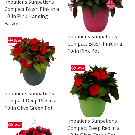
Impatiens Sunpatiens
Compact Blush Pink in a
10-in Pink Hanging
Basket
Impatiens Sunpatiens
Save
Compact Blush Pink in a
10-in Pink Pot
Save
Impatiens Sunpatiens-
Compact Deep Red in a
10-in Olive Green Pot
Impatiens Sunpatiens-
Save
Compact Deep Red in a