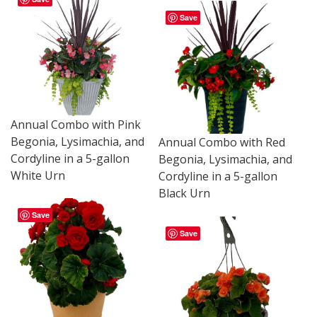
Save
Annual Combo with Pink
Begonia, Lysimachia, and
Annual Combo with Red
Cordyline in a 5-gallon
Begonia, Lysimachia, and
White Urn
Cordyline in a 5-gallon
Black Urn
Save
Save