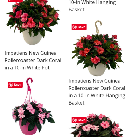
10-in White Hanging
Basket
Save
Impatiens New Guinea
Rollercoaster Dark Coral
in a 10-in White Pot
Impatiens New Guinea
Save
Rollercoaster Dark Coral
in a 10-in White Hanging
Basket
Save