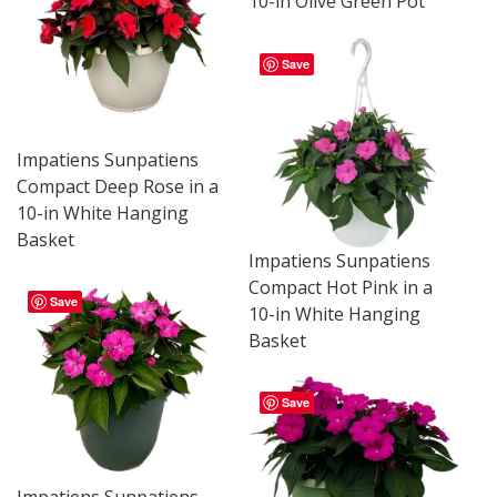
10-in Olive Green Pot
Save
Impatiens Sunpatiens
Compact Deep Rose in a
10-in White Hanging
Basket
Impatiens Sunpatiens
Compact Hot Pink in a
Save
10-in White Hanging
Basket
Save