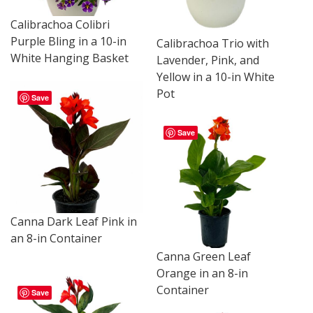
Calibrachoa Colibri
Purple Bling in a 10-in
Calibrachoa Trio with
White Hanging Basket
Lavender, Pink, and
Yellow in a 10-in White
Pot
Save
Save
Canna Dark Leaf Pink in
an 8-in Container
Canna Green Leaf
Orange in an 8-in
Container
Save