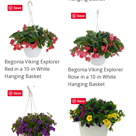
Save
Save
Begonia Viking Explorer
Red in a 10-in White
Begonia Viking Explorer
Hanging Basket
Rose in a 10-in White
Hanging Basket
Save
Save