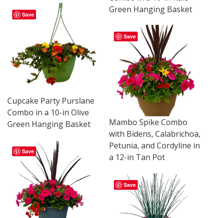
Green Hanging Basket
Save
Save
Cupcake Party Purslane
Combo in a 10-in Olive
Mambo Spike Combo
Green Hanging Basket
with Bidens, Calabrichoa,
Petunia, and Cordyline in
Save
a 12-in Tan Pot
Save