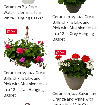
Geranium Big Eeze
Watermelon in a 10-in
Geranium Ivy Jazz Great
White Hanging Basket
Balls of Fire Lilac and
Pink with Muehlenbeckia
Save
in a 12-in Grey Hanging
Basket
Save
Geranium Ivy Jazz Great
Balls of Fire Lilac and
Pink with Muehlenbeckia
in a 12-in Tan Hanging
Geranium Jazz Savannah
Basket
Orange and White with
Juncus in a 12-in Grey