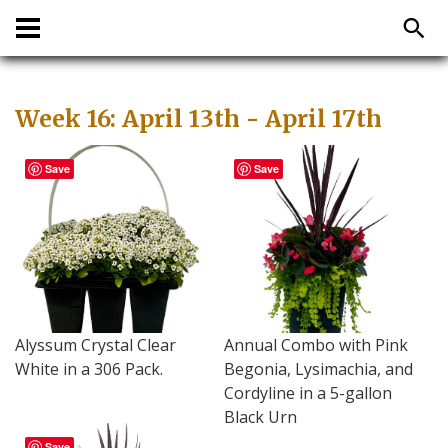
Week 16: April 13th - April 17th
Save
Save
Alyssum Crystal Clear
Annual Combo with Pink
White in a 306 Pack.
Begonia, Lysimachia, and
Cordyline in a 5-gallon
Black Urn
Save