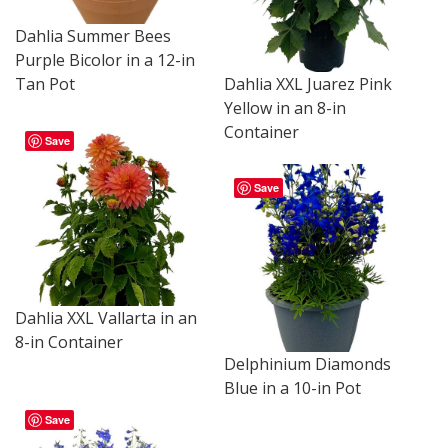
Dahlia Summer Bees
Purple Bicolor in a 12-in
Dahlia XXL Juarez Pink
Tan Pot
Yellow in an 8-in
Container
Save
Save
Dahlia XXL Vallarta in an
8-in Container
Delphinium Diamonds
Blue in a 10-in Pot
Save