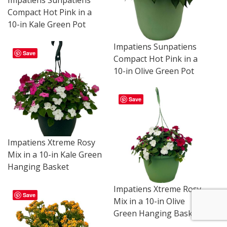
Impatiens Sunpatiens
Compact Hot Pink in a
10-in Kale Green Pot
Impatiens Sunpatiens
Save
Compact Hot Pink in a
10-in Olive Green Pot
Save
Impatiens Xtreme Rosy
Mix in a 10-in Kale Green
Hanging Basket
Impatiens Xtreme Rosy
Save
Mix in a 10-in Olive
Green Hanging Basket