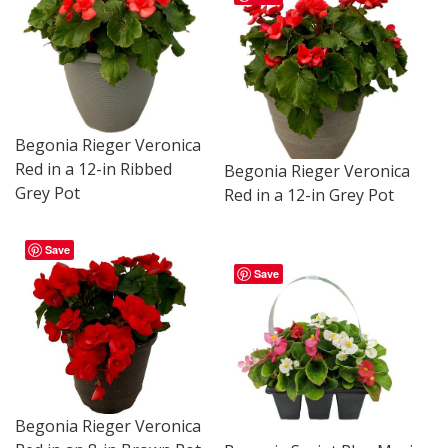
Begonia Rieger Veronica
Red in a 12-in Ribbed
Begonia Rieger Veronica
Grey Pot
Red in a 12-in Grey Pot
Save
Save
Begonia Rieger Veronica