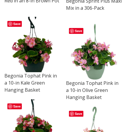
Red in an 8-in Brown Pot
Begonia Sprint Plus Maxi
Mix in a 306-Pack
Save
Save
Begonia Tophat Pink in
a 10-in Kale Green
Begonia Tophat Pink in
Hanging Basket
a 10-in Olive Green
Hanging Basket
Save
Save