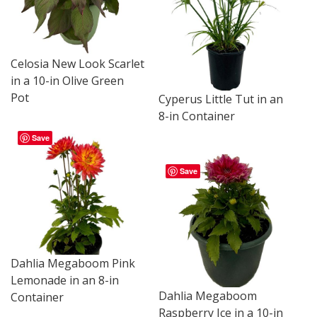
Celosia New Look Scarlet
in a 10-in Olive Green
Pot
Cyperus Little Tut in an
8-in Container
Save
Save
Dahlia Megaboom Pink
Lemonade in an 8-in
Dahlia Megaboom
Container
Raspberry Ice in a 10-in