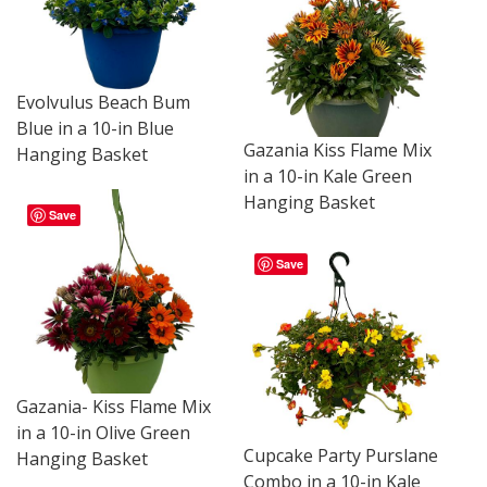
Evolvulus Beach Bum
Blue in a 10-in Blue
Gazania Kiss Flame Mix
Hanging Basket
in a 10-in Kale Green
Hanging Basket
Save
Save
Gazania- Kiss Flame Mix
in a 10-in Olive Green
Cupcake Party Purslane
Hanging Basket
Combo in a 10-in Kale