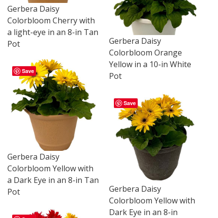
Gerbera Daisy
Colorbloom Cherry with
a light-eye in an 8-in Tan
Gerbera Daisy
Pot
Colorbloom Orange
Yellow in a 10-in White
Save
Pot
Save
Gerbera Daisy
Colorbloom Yellow with
a Dark Eye in an 8-in Tan
Gerbera Daisy
Pot
Colorbloom Yellow with
Dark Eye in an 8-in