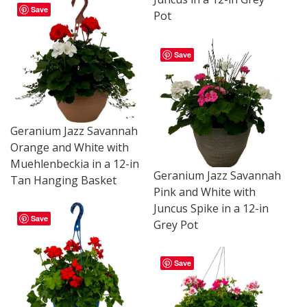
Save
Pot
Save
Geranium Jazz Savannah
Orange and White with
Muehlenbeckia in a 12-in
Geranium Jazz Savannah
Tan Hanging Basket
Pink and White with
Juncus Spike in a 12-in
Save
Grey Pot
Save