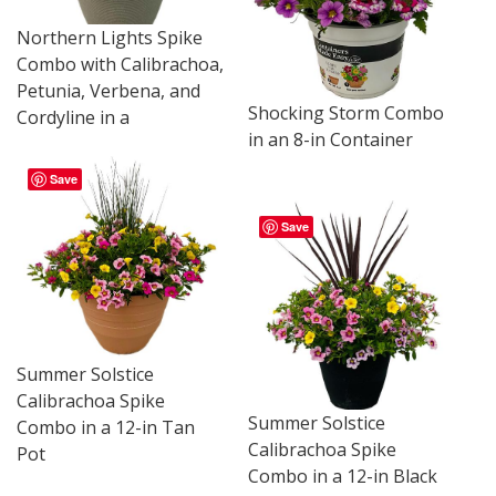
Northern Lights Spike
Combo with Calibrachoa,
Petunia, Verbena, and
Shocking Storm Combo
Cordyline in a
in an 8-in Container
Save
Save
Summer Solstice
Calibrachoa Spike
Summer Solstice
Combo in a 12-in Tan
Calibrachoa Spike
Pot
Combo in a 12-in Black