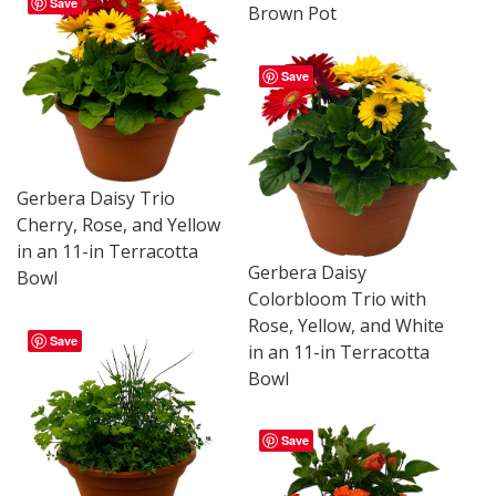
Save
Brown Pot
Save
Gerbera Daisy Trio
Cherry, Rose, and Yellow
in an 11-in Terracotta
Gerbera Daisy
Bowl
Colorbloom Trio with
Rose, Yellow, and White
Save
in an 11-in Terracotta
Bowl
Save