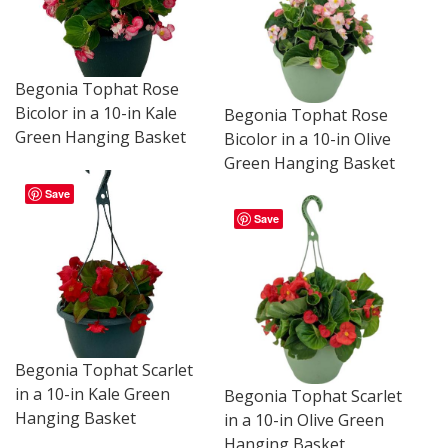
Begonia Tophat Rose
Bicolor in a 10-in Kale
Begonia Tophat Rose
Green Hanging Basket
Bicolor in a 10-in Olive
Green Hanging Basket
Save
Save
Begonia Tophat Scarlet
in a 10-in Kale Green
Begonia Tophat Scarlet
Hanging Basket
in a 10-in Olive Green
Hanging Basket