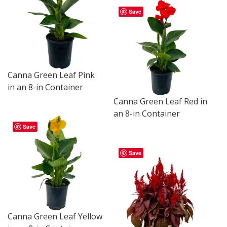
Save
Canna Green Leaf Pink
in an 8-in Container
Canna Green Leaf Red in
an 8-in Container
Save
Save
Canna Green Leaf Yellow