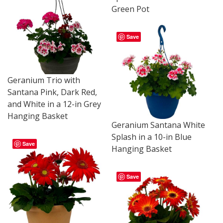
Green Pot
Save
Geranium Trio with
Santana Pink, Dark Red,
and White in a 12-in Grey
Hanging Basket
Geranium Santana White
Splash in a 10-in Blue
Save
Hanging Basket
Save