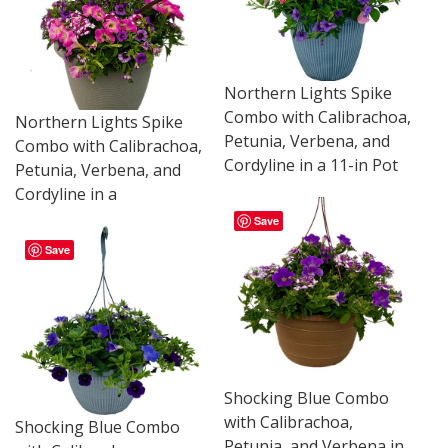
Northern Lights Spike
Combo with Calibrachoa,
Northern Lights Spike
Petunia, Verbena, and
Combo with Calibrachoa,
Cordyline in a 11-in Pot
Petunia, Verbena, and
Cordyline in a
Save
Save
Shocking Blue Combo
with Calibrachoa,
Shocking Blue Combo
Petunia, and Verbena in