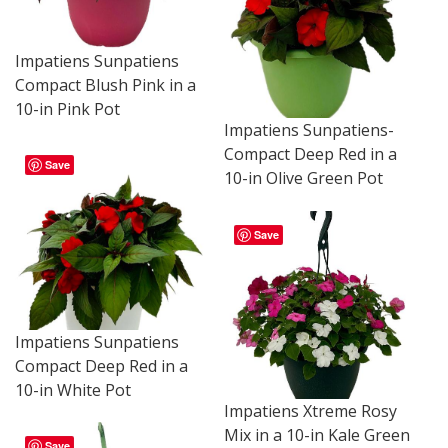
Impatiens Sunpatiens
Compact Blush Pink in a
10-in Pink Pot
Impatiens Sunpatiens-
Compact Deep Red in a
Save
10-in Olive Green Pot
Save
Impatiens Sunpatiens
Compact Deep Red in a
10-in White Pot
Impatiens Xtreme Rosy
Mix in a 10-in Kale Green
Save