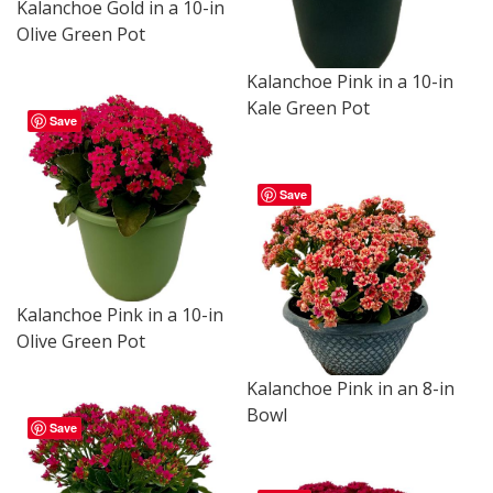
Kalanchoe Gold in a 10-in
Olive Green Pot
Kalanchoe Pink in a 10-in
Kale Green Pot
Save
Save
Kalanchoe Pink in a 10-in
Olive Green Pot
Kalanchoe Pink in an 8-in
Bowl
Save