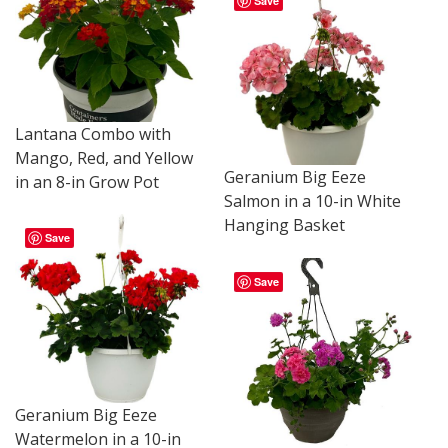
Save
Lantana Combo with
Mango, Red, and Yellow
Geranium Big Eeze
in an 8-in Grow Pot
Salmon in a 10-in White
Hanging Basket
Save
Save
Geranium Big Eeze
Watermelon in a 10-in