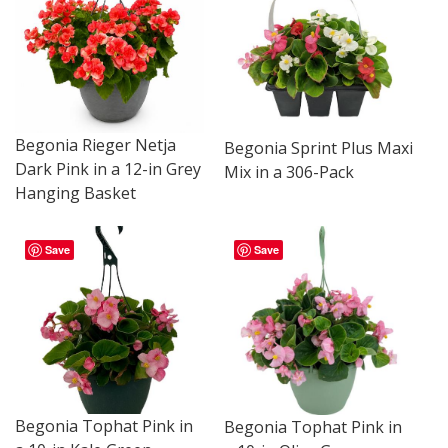
Begonia Rieger Netja
Begonia Sprint Plus Maxi
Dark Pink in a 12-in Grey
Mix in a 306-Pack
Hanging Basket
Save
Save
Begonia Tophat Pink in
Begonia Tophat Pink in