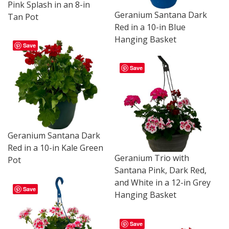
Pink Splash in an 8-in
Geranium Santana Dark
Tan Pot
Red in a 10-in Blue
Hanging Basket
Save
Save
Geranium Santana Dark
Red in a 10-in Kale Green
Geranium Trio with
Pot
Santana Pink, Dark Red,
and White in a 12-in Grey
Save
Hanging Basket
Save