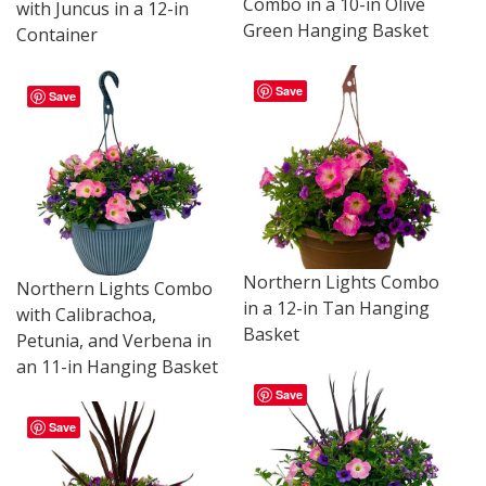
Combo in a 10-in Olive
with Juncus in a 12-in
Green Hanging Basket
Container
Save
Save
Northern Lights Combo
Northern Lights Combo
in a 12-in Tan Hanging
with Calibrachoa,
Basket
Petunia, and Verbena in
an 11-in Hanging Basket
Save
Save