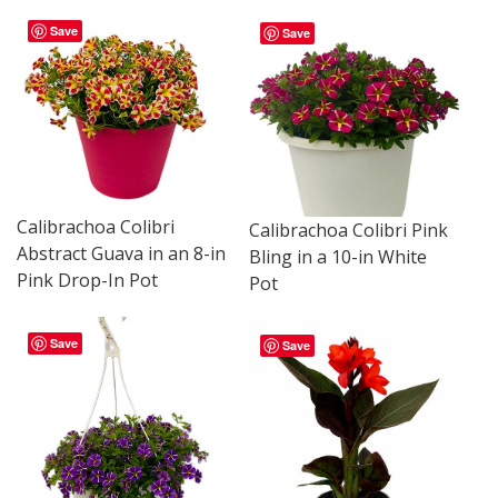
Save
Save
Calibrachoa Colibri
Calibrachoa Colibri Pink
Abstract Guava in an 8-in
Bling in a 10-in White
Pink Drop-In Pot
Pot
Save
Save