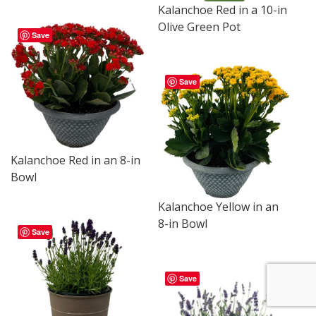
Kalanchoe Red in a 10-in
Olive Green Pot
Save
Save
Kalanchoe Red in an 8-in
Bowl
Kalanchoe Yellow in an
8-in Bowl
Save
Save