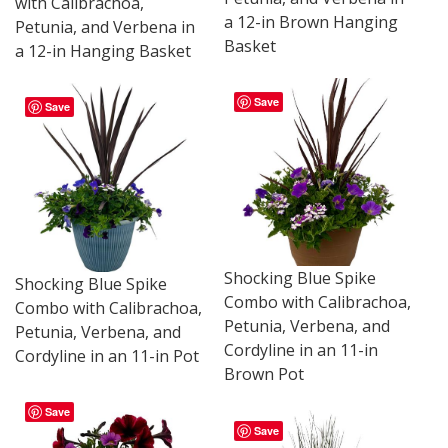
with Calibrachoa,
a 12-in Brown Hanging
Petunia, and Verbena in
Basket
a 12-in Hanging Basket
Save
Save
Shocking Blue Spike
Shocking Blue Spike
Combo with Calibrachoa,
Combo with Calibrachoa,
Petunia, Verbena, and
Petunia, Verbena, and
Cordyline in an 11-in
Cordyline in an 11-in Pot
Brown Pot
Save
Save