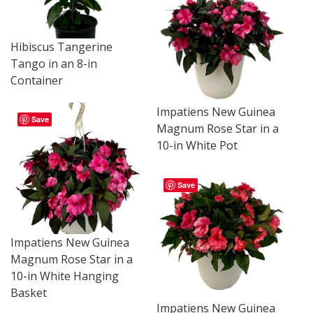
Hibiscus Tangerine
Tango in an 8-in
Container
Impatiens New Guinea
Save
Magnum Rose Star in a
10-in White Pot
Save
Impatiens New Guinea
Magnum Rose Star in a
10-in White Hanging
Basket
Impatiens New Guinea