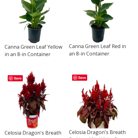
Canna Green Leaf Red in
Canna Green Leaf Yellow
an 8-in Container
in an 8-in Container
Save
Save
Celosia Dragon's Breath
Celosia Dragon's Breath