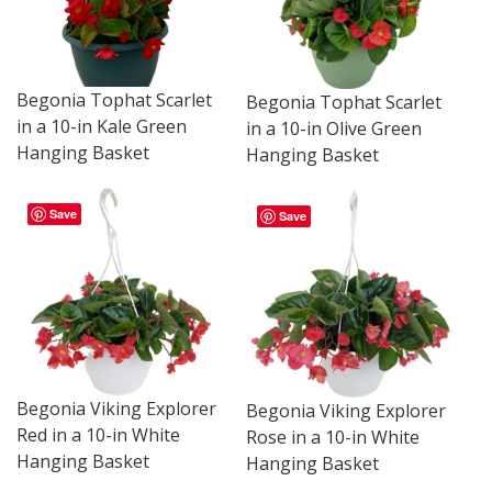
Begonia Tophat Scarlet
Begonia Tophat Scarlet
in a 10-in Kale Green
in a 10-in Olive Green
Hanging Basket
Hanging Basket
Save
Save
Begonia Viking Explorer
Begonia Viking Explorer
Red in a 10-in White
Rose in a 10-in White
Hanging Basket
Hanging Basket