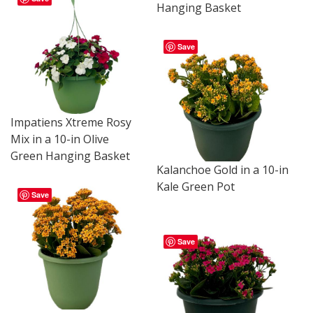
Hanging Basket
Save
Impatiens Xtreme Rosy
Mix in a 10-in Olive
Green Hanging Basket
Kalanchoe Gold in a 10-in
Kale Green Pot
Save
Save