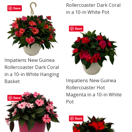
Rollercoaster Dark Coral
Save
in a 10-in White Pot
Save
Impatiens New Guinea
Rollercoaster Dark Coral
in a 10-in White Hanging
Impatiens New Guinea
Basket
Rollercoaster Hot
Magenta in a 10-in White
Save
Pot
Save