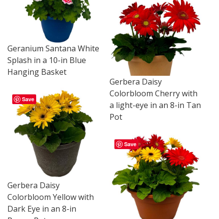
Geranium Santana White
Splash in a 10-in Blue
Hanging Basket
Gerbera Daisy
Colorbloom Cherry with
Save
a light-eye in an 8-in Tan
Pot
Save
Gerbera Daisy
Colorbloom Yellow with
Dark Eye in an 8-in