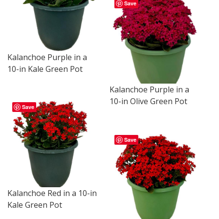
Save
Kalanchoe Purple in a
10-in Kale Green Pot
Kalanchoe Purple in a
10-in Olive Green Pot
Save
Save
Kalanchoe Red in a 10-in
Kale Green Pot