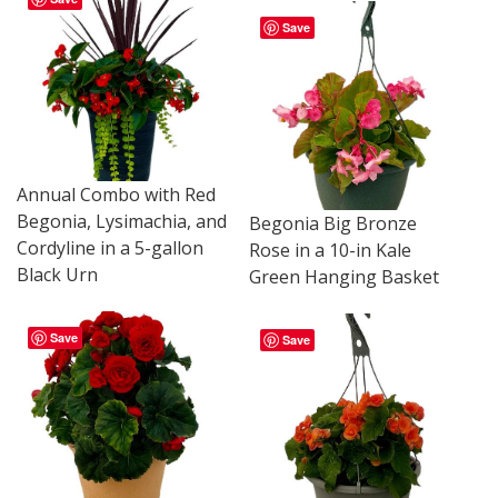
Save
Annual Combo with Red
Begonia, Lysimachia, and
Begonia Big Bronze
Cordyline in a 5-gallon
Rose in a 10-in Kale
Black Urn
Green Hanging Basket
Save
Save