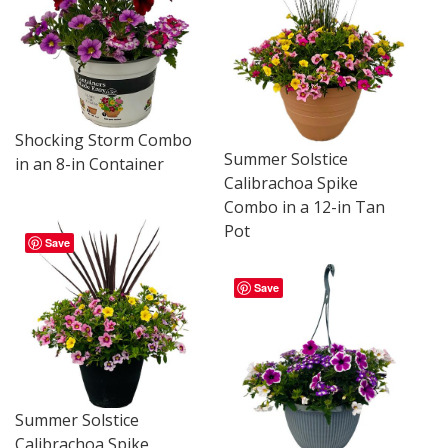
Shocking Storm Combo
Summer Solstice
in an 8-in Container
Calibrachoa Spike
Combo in a 12-in Tan
Pot
Save
Save
Summer Solstice
Calibrachoa Spike