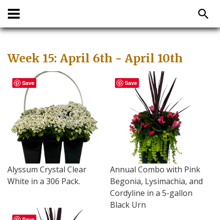
Week 15: April 6th - April 10th
Save
Save
Alyssum Crystal Clear
Annual Combo with Pink
White in a 306 Pack.
Begonia, Lysimachia, and
Cordyline in a 5-gallon
Black Urn
Save