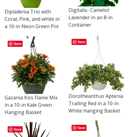
Digitalis- Camelot
Dipladenia Trio with
Lavender in an 8-in
Coral, Pink, and white in
Container
a 10-in Neon Green Pot
Save
Save
Dorotheanthus Aptenia
Gazania Kiss Flame Mix
Trailing Red in a 10-in
in a 10-in Kale Green
White Hanging Basket
Hanging Basket
Save
Save