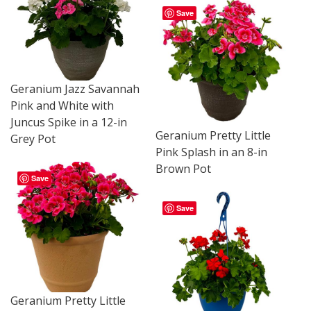
Save
Geranium Jazz Savannah
Pink and White with
Juncus Spike in a 12-in
Geranium Pretty Little
Grey Pot
Pink Splash in an 8-in
Brown Pot
Save
Save
Geranium Pretty Little