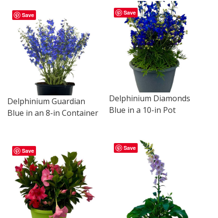
Save
Save
Delphinium Diamonds
Delphinium Guardian
Blue in a 10-in Pot
Blue in an 8-in Container
Save
Save