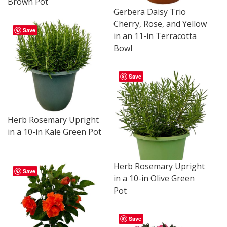
Brown Pot
Gerbera Daisy Trio
Cherry, Rose, and Yellow
Save
in an 11-in Terracotta
Bowl
Save
Herb Rosemary Upright
in a 10-in Kale Green Pot
Herb Rosemary Upright
Save
in a 10-in Olive Green
Pot
Save