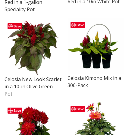
Red in a 10in White Pot
Red in a 1-gallon
Speciality Pot
Save
Save
Celosia Kimono Mix in a
Celosia New Look Scarlet
306-Pack
in a 10-in Olive Green
Pot
Save
Save