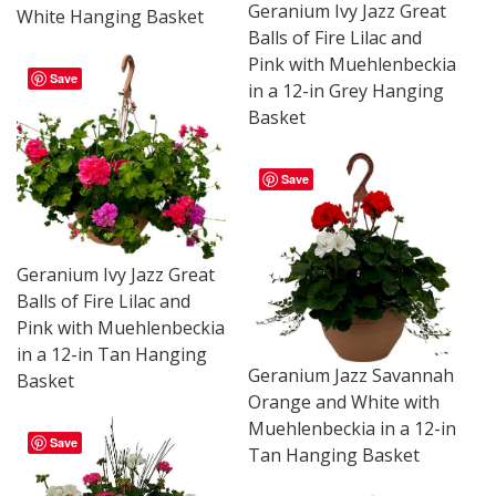
Geranium Ivy Jazz Great
White Hanging Basket
Balls of Fire Lilac and
Pink with Muehlenbeckia
Save
in a 12-in Grey Hanging
Basket
Save
Geranium Ivy Jazz Great
Balls of Fire Lilac and
Pink with Muehlenbeckia
in a 12-in Tan Hanging
Geranium Jazz Savannah
Basket
Orange and White with
Muehlenbeckia in a 12-in
Save
Tan Hanging Basket