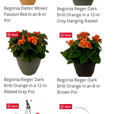
Begonia Elatior Move2
Begonia Rieger Dark
Passion Red in an 8-in
Britt Orange in a 12-in
Pot
Grey Hanging Basket
Save
Save
Begonia Rieger Dark
Begonia Rieger Dark
Britt Orange in a 12-in
Britt Orange in an 8-in
Ribbed Grey Pot
Brown Pot
Save
Save