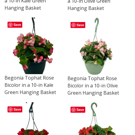
a 10-in Kale Green
a 10-in Olive Green
Hanging Basket
Hanging Basket
Save
Save
Begonia Tophat Rose
Begonia Tophat Rose
Bicolor in a 10-in Kale
Bicolor in a 10-in Olive
Green Hanging Basket
Green Hanging Basket
Save
Save