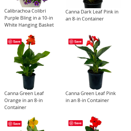
Calibrachoa Colibri
Canna Dark Leaf Pink in
Purple Bling in a 10-in
an 8-in Container
White Hanging Basket
Save
Save
Canna Green Leaf
Canna Green Leaf Pink
Orange in an 8-in
in an 8-in Container
Container
Save
Save