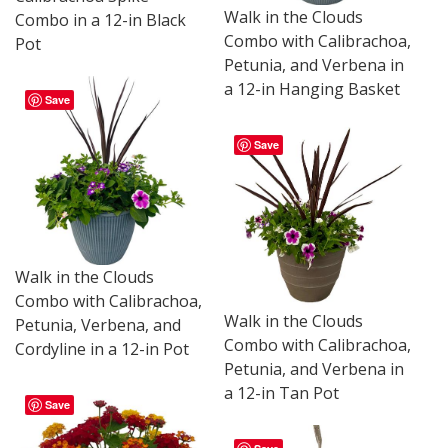
Walk in the Clouds
Combo in a 12-in Black
Combo with Calibrachoa,
Pot
Petunia, and Verbena in
a 12-in Hanging Basket
Save
Save
Walk in the Clouds
Combo with Calibrachoa,
Walk in the Clouds
Petunia, Verbena, and
Combo with Calibrachoa,
Cordyline in a 12-in Pot
Petunia, and Verbena in
a 12-in Tan Pot
Save