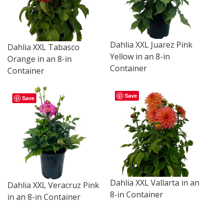
Dahlia XXL Juarez Pink
Dahlia XXL Tabasco
Yellow in an 8-in
Orange in an 8-in
Container
Container
Save
Save
Dahlia XXL Vallarta in an
Dahlia XXL Veracruz Pink
8-in Container
in an 8-in Container