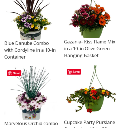
Gazania- Kiss Flame Mix
Blue Danube Combo
in a 10-in Olive Green
with Cordyline in a 10-in
Hanging Basket
Container
Save
Save
Cupcake Party Purslane
Marvelous Orchid combo