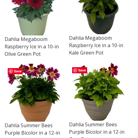
Dahlia Megaboom
Dahlia Megaboom
Raspberry Ice in a 10-in
Raspberry Ice in a 10-in
Kale Green Pot
Olive Green Pot
Save
Save
Dahlia Summer Bees
Dahlia Summer Bees
Purple Bicolor in a 12-in
Purple Bicolor in a 12-in