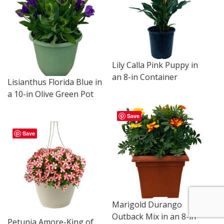
Lily Calla Pink Puppy in
an 8-in Container
Lisianthus Florida Blue in
a 10-in Olive Green Pot
Save
Save
Marigold Durango
Outback Mix in an 8-in
Petunia Amore-King of