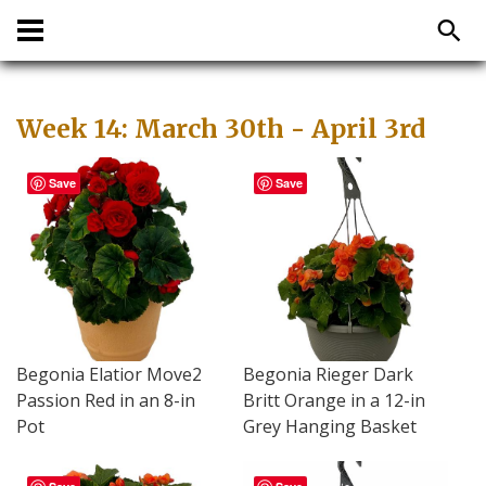
Week 14: March 30th - April 3rd
Save
Save
Begonia Elatior Move2
Begonia Rieger Dark
Passion Red in an 8-in
Britt Orange in a 12-in
Pot
Grey Hanging Basket