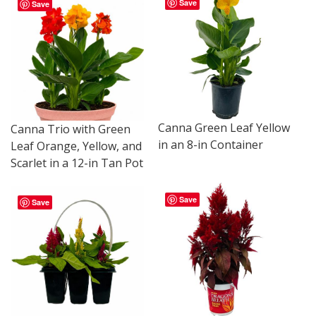
Save
Save
Canna Green Leaf Yellow
Canna Trio with Green
in an 8-in Container
Leaf Orange, Yellow, and
Scarlet in a 12-in Tan Pot
Save
Save