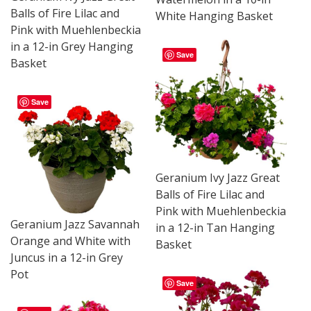
Balls of Fire Lilac and
White Hanging Basket
Pink with Muehlenbeckia
in a 12-in Grey Hanging
Save
Basket
Save
Geranium Ivy Jazz Great
Balls of Fire Lilac and
Pink with Muehlenbeckia
Geranium Jazz Savannah
in a 12-in Tan Hanging
Orange and White with
Basket
Juncus in a 12-in Grey
Pot
Save