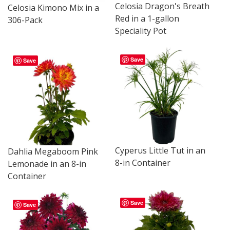
Celosia Dragon's Breath
Celosia Kimono Mix in a
Red in a 1-gallon
306-Pack
Speciality Pot
Save
Save
Cyperus Little Tut in an
Dahlia Megaboom Pink
8-in Container
Lemonade in an 8-in
Container
Save
Save