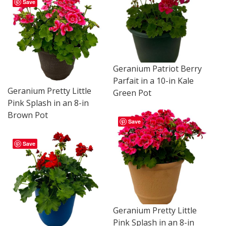
Save
Geranium Patriot Berry
Parfait in a 10-in Kale
Geranium Pretty Little
Green Pot
Pink Splash in an 8-in
Brown Pot
Save
Save
Geranium Pretty Little
Pink Splash in an 8-in