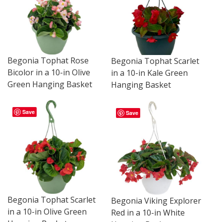
Begonia Tophat Rose
Begonia Tophat Scarlet
Bicolor in a 10-in Olive
in a 10-in Kale Green
Green Hanging Basket
Hanging Basket
Save
Save
Begonia Tophat Scarlet
Begonia Viking Explorer
in a 10-in Olive Green
Red in a 10-in White