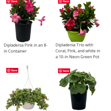
Save
Save
Dipladenia Trio with
Dipladenia Pink in an 8-
Coral, Pink, and white in
in Container
a 10-in Neon Green Pot
Save
Save