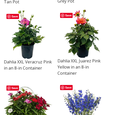
Grey Pot
Tan Pot
Save
Save
Dahlia XXL Juarez Pink
Dahlia XXL Veracruz Pink
Yellow in an 8-in
in an 8-in Container
Container
Save
Save