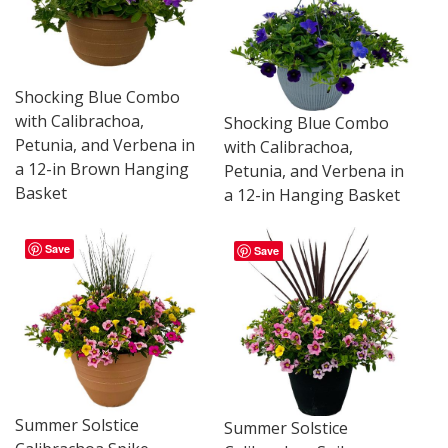
Shocking Blue Combo
with Calibrachoa,
Shocking Blue Combo
Petunia, and Verbena in
with Calibrachoa,
a 12-in Brown Hanging
Petunia, and Verbena in
Basket
a 12-in Hanging Basket
Save
Save
Summer Solstice
Summer Solstice