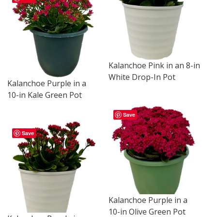
Kalanchoe Pink in an 8-in
White Drop-In Pot
Kalanchoe Purple in a
10-in Kale Green Pot
Save
Save
Kalanchoe Purple in a
10-in Olive Green Pot