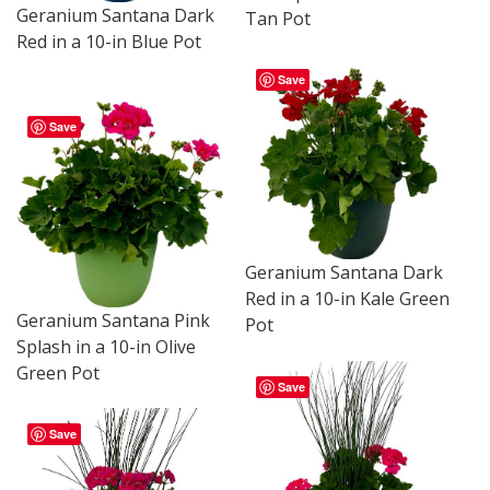
Geranium Santana Dark
Tan Pot
Red in a 10-in Blue Pot
Save
Save
Geranium Santana Dark
Red in a 10-in Kale Green
Geranium Santana Pink
Pot
Splash in a 10-in Olive
Green Pot
Save
Save