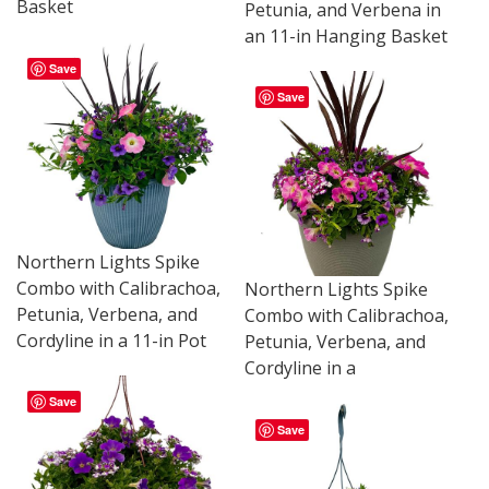
Basket
Petunia, and Verbena in
an 11-in Hanging Basket
Save
Save
Northern Lights Spike
Combo with Calibrachoa,
Northern Lights Spike
Petunia, Verbena, and
Combo with Calibrachoa,
Cordyline in a 11-in Pot
Petunia, Verbena, and
Cordyline in a
Save
Save