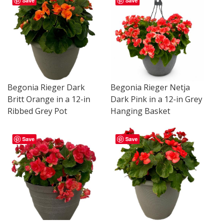
Save
Save
Begonia Rieger Dark
Begonia Rieger Netja
Britt Orange in a 12-in
Dark Pink in a 12-in Grey
Ribbed Grey Pot
Hanging Basket
Save
Save