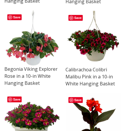
Hanging Basket
Hanging Basket
Save
Save
Begonia Viking Explorer
Calibrachoa Colibri
Rose in a 10-in White
Malibu Pink in a 10-in
Hanging Basket
White Hanging Basket
Save
Save