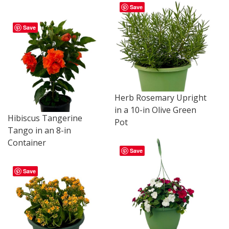
Save
Save
Herb Rosemary Upright
in a 10-in Olive Green
Hibiscus Tangerine
Pot
Tango in an 8-in
Container
Save
Save