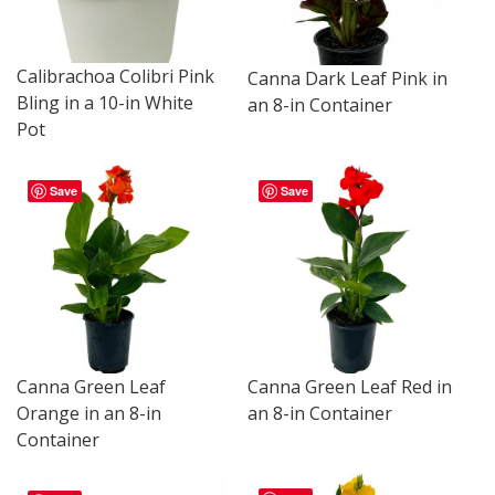
Calibrachoa Colibri Pink
Canna Dark Leaf Pink in
Bling in a 10-in White
an 8-in Container
Pot
Save
Save
Canna Green Leaf
Canna Green Leaf Red in
Orange in an 8-in
an 8-in Container
Container