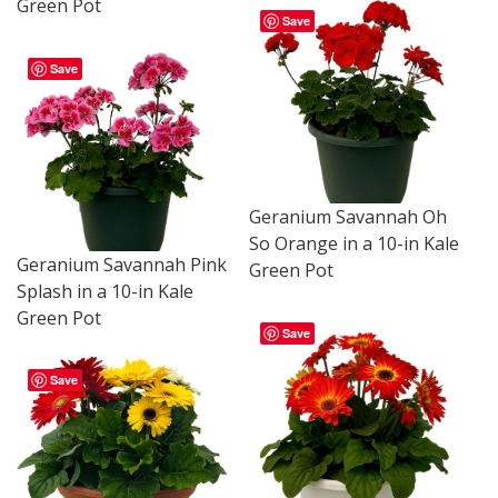
Green Pot
Save
Save
Geranium Savannah Oh
So Orange in a 10-in Kale
Geranium Savannah Pink
Green Pot
Splash in a 10-in Kale
Green Pot
Save
Save