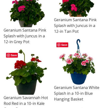
Geranium Santana Pink
Splash with Juncus in a
Geranium Santana Pink
12-in Tan Pot
Splash with Juncus in a
12-in Grey Pot
Save
Save
Geranium Santana White
Splash in a 10-in Blue
Geranium Savannah Hot
Hanging Basket
Rod Red in a 10-in Kale