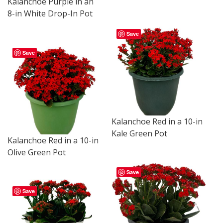
Kalanchoe Purple in an
8-in White Drop-In Pot
Save
Save
Kalanchoe Red in a 10-in
Kale Green Pot
Kalanchoe Red in a 10-in
Olive Green Pot
Save
Save