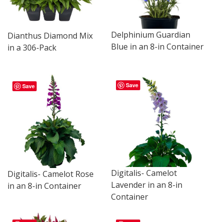
Delphinium Guardian
Dianthus Diamond Mix
Blue in an 8-in Container
in a 306-Pack
Save
Save
Digitalis- Camelot
Digitalis- Camelot Rose
Lavender in an 8-in
in an 8-in Container
Container