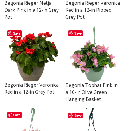
Begonia Rieger Netja
Begonia Rieger Veronica
Dark Pink in a 12-in Grey
Red in a 12-in Ribbed
Pot
Grey Pot
Save
Save
Begonia Rieger Veronica
Begonia Tophat Pink in
Red in a 12-in Grey Pot
a 10-in Olive Green
Hanging Basket
Save
Save