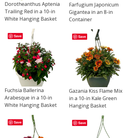
Dorotheanthus Aptenia
Farfugium Japonicum
Trailing Red in a 10-in
Gigantea in an 8-in
White Hanging Basket
Container
Save
Save
Fuchsia Ballerina
Gazania Kiss Flame Mix
Arabesque in a 10-in
in a 10-in Kale Green
White Hanging Basket
Hanging Basket
Save
Save