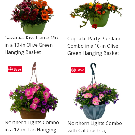
Gazania- Kiss Flame Mix
Cupcake Party Purslane
in a 10-in Olive Green
Combo in a 10-in Olive
Hanging Basket
Green Hanging Basket
Save
Save
Northern Lights Combo
Northern Lights Combo
in a 12-in Tan Hanging
with Calibrachoa,