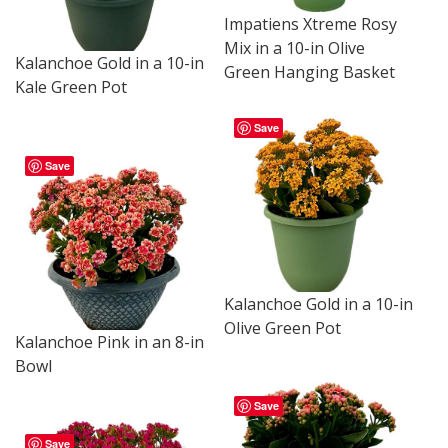
Impatiens Xtreme Rosy
Mix in a 10-in Olive
Kalanchoe Gold in a 10-in
Green Hanging Basket
Kale Green Pot
Save
Save
Kalanchoe Gold in a 10-in
Olive Green Pot
Kalanchoe Pink in an 8-in
Bowl
Save
Save