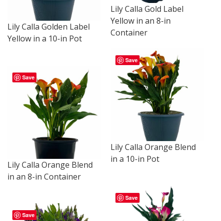
Lily Calla Gold Label
Yellow in an 8-in
Lily Calla Golden Label
Container
Yellow in a 10-in Pot
Save
Save
Lily Calla Orange Blend
in a 10-in Pot
Lily Calla Orange Blend
in an 8-in Container
Save
Save