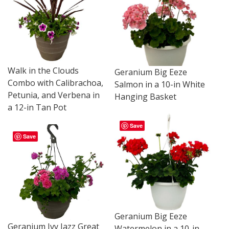
Walk in the Clouds
Geranium Big Eeze
Combo with Calibrachoa,
Salmon in a 10-in White
Petunia, and Verbena in
Hanging Basket
a 12-in Tan Pot
Save
Save
Geranium Big Eeze
Geranium Ivy Jazz Great
Watermelon in a 10-in