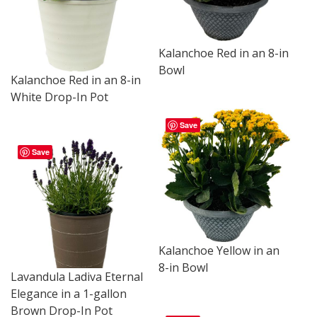
Kalanchoe Red in an 8-in
Bowl
Kalanchoe Red in an 8-in
White Drop-In Pot
Save
Save
Kalanchoe Yellow in an
8-in Bowl
Lavandula Ladiva Eternal
Elegance in a 1-gallon
Brown Drop-In Pot