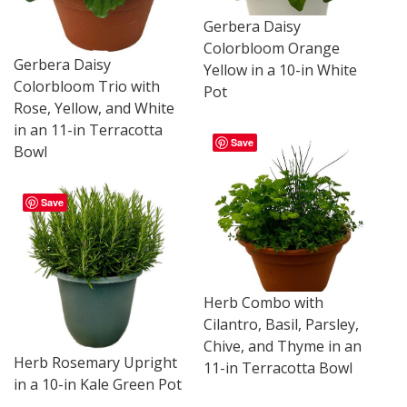
Gerbera Daisy
Colorbloom Orange
Gerbera Daisy
Yellow in a 10-in White
Colorbloom Trio with
Pot
Rose, Yellow, and White
in an 11-in Terracotta
Save
Bowl
Save
Herb Combo with
Cilantro, Basil, Parsley,
Chive, and Thyme in an
Herb Rosemary Upright
11-in Terracotta Bowl
in a 10-in Kale Green Pot