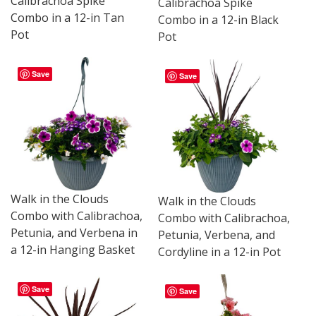
Calibrachoa Spike
Calibrachoa Spike
Combo in a 12-in Tan
Combo in a 12-in Black
Pot
Pot
Save
Save
Walk in the Clouds
Walk in the Clouds
Combo with Calibrachoa,
Combo with Calibrachoa,
Petunia, and Verbena in
Petunia, Verbena, and
a 12-in Hanging Basket
Cordyline in a 12-in Pot
Save
Save