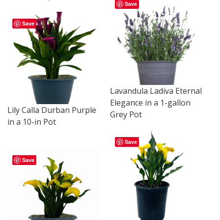
Save
Save
Lavandula Ladiva Eternal
Elegance in a 1-gallon
Lily Calla Durban Purple
Grey Pot
in a 10-in Pot
Save
Save