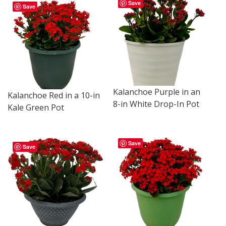
Save
Save
Kalanchoe Purple in an
Kalanchoe Red in a 10-in
8-in White Drop-In Pot
Kale Green Pot
Save
Save