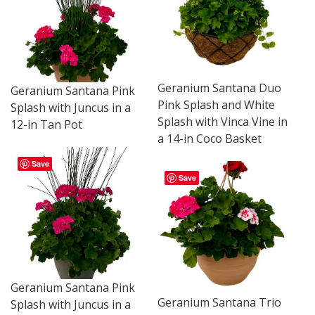
Geranium Santana Duo
Geranium Santana Pink
Pink Splash and White
Splash with Juncus in a
Splash with Vinca Vine in
12-in Tan Pot
a 14-in Coco Basket
Save
Save
Geranium Santana Pink
Geranium Santana Trio
Splash with Juncus in a