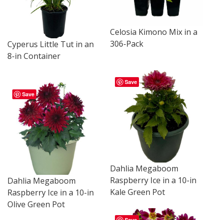
Celosia Kimono Mix in a
306-Pack
Cyperus Little Tut in an
8-in Container
Save
Save
Dahlia Megaboom
Raspberry Ice in a 10-in
Dahlia Megaboom
Kale Green Pot
Raspberry Ice in a 10-in
Olive Green Pot
Save