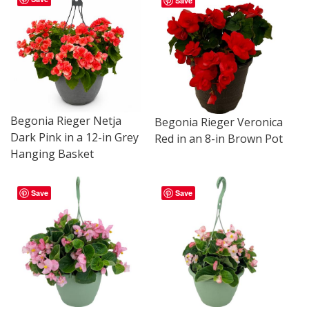
Save
Begonia Rieger Netja
Begonia Rieger Veronica
Dark Pink in a 12-in Grey
Red in an 8-in Brown Pot
Hanging Basket
Save
Save