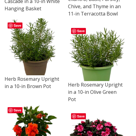
Cascade in a 10-in White
Chive, and Thyme in an
Hanging Basket
11-in Terracotta Bowl
Save
Save
Herb Rosemary Upright
Herb Rosemary Upright
in a 10-in Brown Pot
in a 10-in Olive Green
Pot
Save
Save