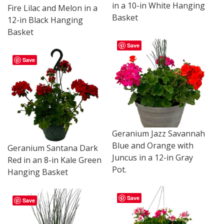
in a 10-in White Hanging
Fire Lilac and Melon in a
Basket
12-in Black Hanging
Basket
Save
Save
Geranium Jazz Savannah
Blue and Orange with
Geranium Santana Dark
Juncus in a 12-in Gray
Red in an 8-in Kale Green
Pot.
Hanging Basket
Save
Save