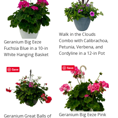
Walk in the Clouds
Combo with Calibrachoa,
Geranium Big Eeze
Petunia, Verbena, and
Fuchsia Blue in a 10-in
Cordyline in a 12-in Pot
White Hanging Basket
Save
Save
Geranium Big Eeze Pink
Geranium Great Balls of