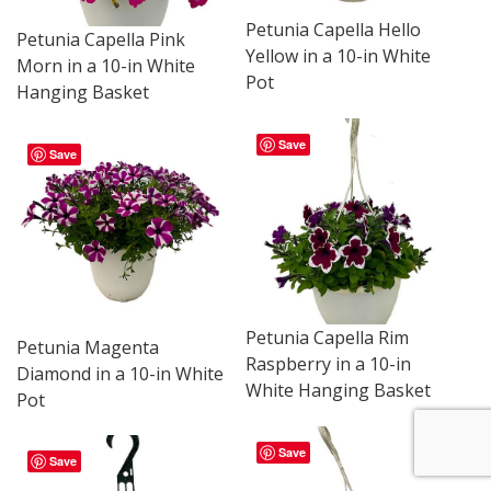
Petunia Capella Hello
Petunia Capella Pink
Yellow in a 10-in White
Morn in a 10-in White
Pot
Hanging Basket
Save
Save
Petunia Capella Rim
Petunia Magenta
Raspberry in a 10-in
Diamond in a 10-in White
White Hanging Basket
Pot
Save
Save