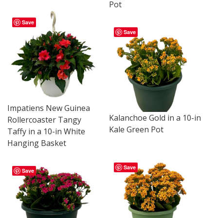
Pot
Save
Save
Impatiens New Guinea
Kalanchoe Gold in a 10-in
Rollercoaster Tangy
Kale Green Pot
Taffy in a 10-in White
Hanging Basket
Save
Save