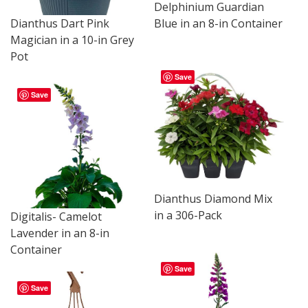
Delphinium Guardian
Dianthus Dart Pink
Blue in an 8-in Container
Magician in a 10-in Grey
Pot
Save
Save
Dianthus Diamond Mix
in a 306-Pack
Digitalis- Camelot
Lavender in an 8-in
Container
Save
Save