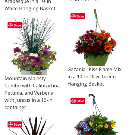
Arabesque in a 10-in
White Hanging Basket
Save
Save
Gazania- Kiss Flame Mix
in a 10-in Olive Green
Mountain Majesty
Hanging Basket
Combo with Calibrachoa,
Petunia, and Verbena
with Juncus in a 10-in
Save
container
Save