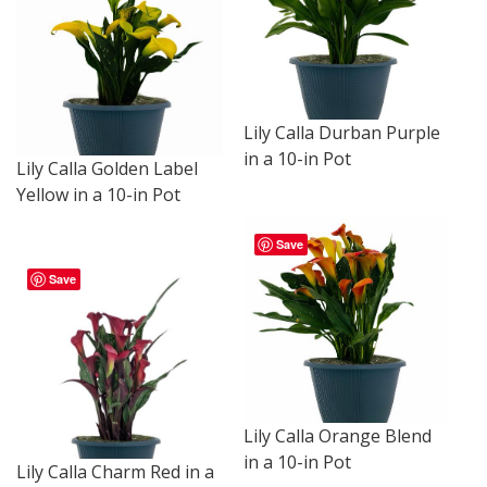
Lily Calla Durban Purple
in a 10-in Pot
Lily Calla Golden Label
Yellow in a 10-in Pot
Save
Save
Lily Calla Orange Blend
in a 10-in Pot
Lily Calla Charm Red in a