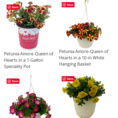
Save
Save
Petunia Amore-Queen of
Petunia Amore-Queen of
Hearts in a 10-in White
Hearts in a 1-Gallon
Hanging Basket
Speciality Pot
Save
Save