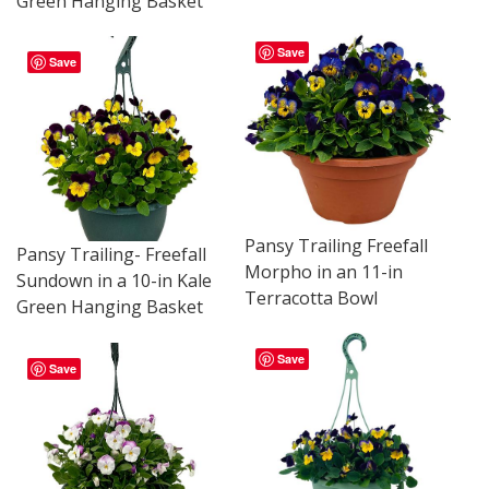
Green Hanging Basket
Save
Save
Pansy Trailing Freefall
Pansy Trailing- Freefall
Morpho in an 11-in
Sundown in a 10-in Kale
Terracotta Bowl
Green Hanging Basket
Save
Save