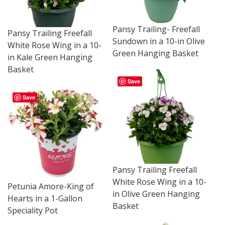
Pansy Trailing- Freefall
Pansy Trailing Freefall
Sundown in a 10-in Olive
White Rose Wing in a 10-
Green Hanging Basket
in Kale Green Hanging
Basket
Save
Save
Pansy Trailing Freefall
White Rose Wing in a 10-
Petunia Amore-King of
in Olive Green Hanging
Hearts in a 1-Gallon
Basket
Speciality Pot