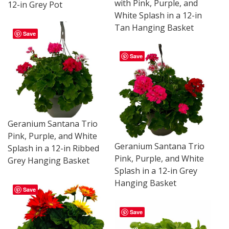
with Pink, Purple, and
12-in Grey Pot
White Splash in a 12-in
Tan Hanging Basket
Save
Save
Geranium Santana Trio
Pink, Purple, and White
Geranium Santana Trio
Splash in a 12-in Ribbed
Pink, Purple, and White
Grey Hanging Basket
Splash in a 12-in Grey
Hanging Basket
Save
Save