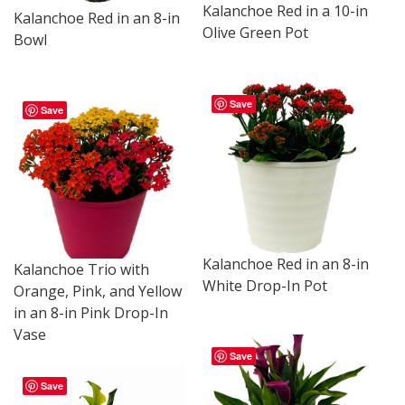
Kalanchoe Red in a 10-in
Kalanchoe Red in an 8-in
Olive Green Pot
Bowl
Save
Save
Kalanchoe Red in an 8-in
Kalanchoe Trio with
White Drop-In Pot
Orange, Pink, and Yellow
in an 8-in Pink Drop-In
Vase
Save
Save