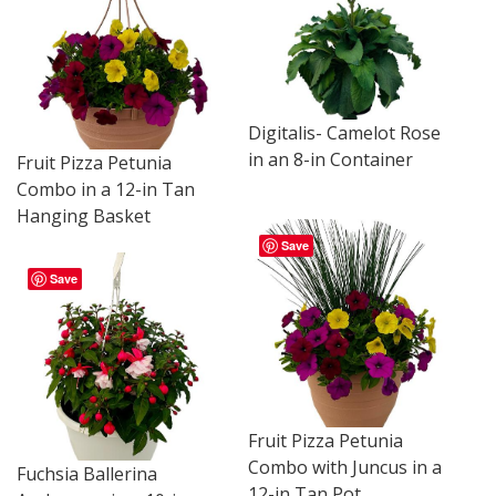
Digitalis- Camelot Rose
in an 8-in Container
Fruit Pizza Petunia
Combo in a 12-in Tan
Hanging Basket
Save
Save
Fruit Pizza Petunia
Combo with Juncus in a
Fuchsia Ballerina
12-in Tan Pot