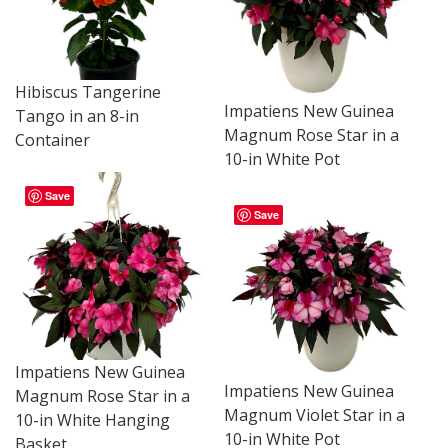
Hibiscus Tangerine
Impatiens New Guinea
Tango in an 8-in
Magnum Rose Star in a
Container
10-in White Pot
Save
Save
Impatiens New Guinea
Impatiens New Guinea
Magnum Rose Star in a
Magnum Violet Star in a
10-in White Hanging
10-in White Pot
Basket