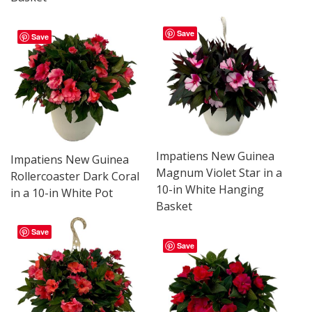
Save
Save
Impatiens New Guinea
Impatiens New Guinea
Magnum Violet Star in a
Rollercoaster Dark Coral
10-in White Hanging
in a 10-in White Pot
Basket
Save
Save