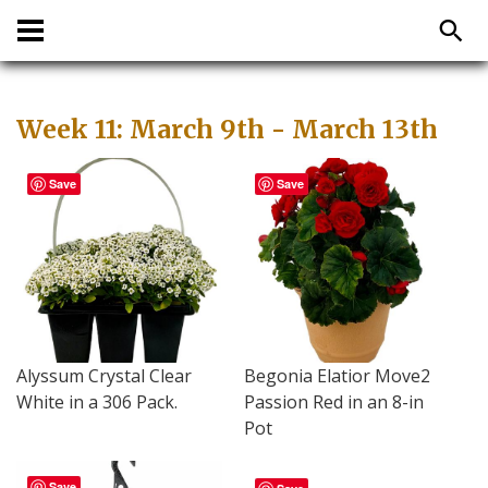
Week 11: March 9th - March 13th
Save
Save
Alyssum Crystal Clear
Begonia Elatior Move2
White in a 306 Pack.
Passion Red in an 8-in
Pot
Save