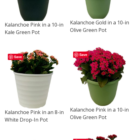
Kalanchoe Gold in a 10-in
Kalanchoe Pink in a 10-in
Olive Green Pot
Kale Green Pot
Save
Save
Kalanchoe Pink in a 10-in
Kalanchoe Pink in an 8-in
Olive Green Pot
White Drop-In Pot