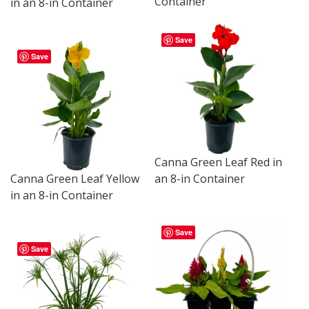
Container
in an 8-in Container
Save
Save
Canna Green Leaf Red in
Canna Green Leaf Yellow
an 8-in Container
in an 8-in Container
Save
Save