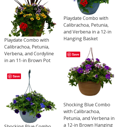
Playdate Combo with
Calibrachoa, Petunia,
and Verbena in a 12-in
Hanging Basket
Playdate Combo with
Calibrachoa, Petunia,
Verbena, and Cordyline
Save
in an 11-in Brown Pot
Save
Shocking Blue Combo
with Calibrachoa,
Petunia, and Verbena in
a 12-in Brown Hanging
Shocking Blue Combo