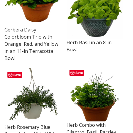
Gerbera Daisy
Colorbloom Trio with
Herb Basil in an 8-in
Orange, Red, and Yellow
Bowl
in an 11-in Terracotta
Bowl
Save
Save
Herb Combo with
Herb Rosemary Blue
Cilantro, Basil, Parsley,