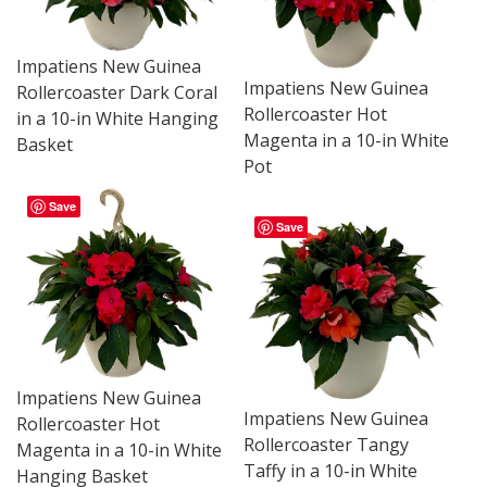
Impatiens New Guinea
Impatiens New Guinea
Rollercoaster Dark Coral
Rollercoaster Hot
in a 10-in White Hanging
Magenta in a 10-in White
Basket
Pot
Save
Save
Impatiens New Guinea
Impatiens New Guinea
Rollercoaster Hot
Rollercoaster Tangy
Magenta in a 10-in White
Taffy in a 10-in White
Hanging Basket