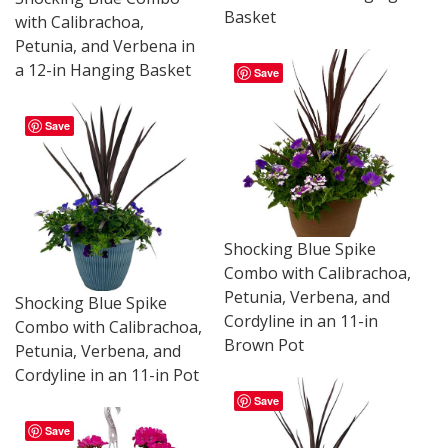
Basket
with Calibrachoa,
Petunia, and Verbena in
a 12-in Hanging Basket
Save
Save
Shocking Blue Spike
Combo with Calibrachoa,
Petunia, Verbena, and
Shocking Blue Spike
Cordyline in an 11-in
Combo with Calibrachoa,
Brown Pot
Petunia, Verbena, and
Cordyline in an 11-in Pot
Save
Save