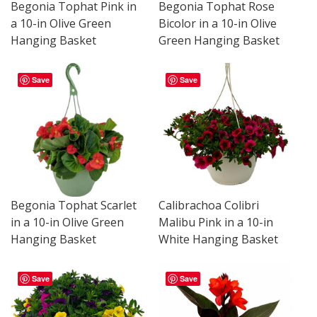
Begonia Tophat Pink in
Begonia Tophat Rose
a 10-in Olive Green
Bicolor in a 10-in Olive
Hanging Basket
Green Hanging Basket
Save
Save
Begonia Tophat Scarlet
Calibrachoa Colibri
in a 10-in Olive Green
Malibu Pink in a 10-in
Hanging Basket
White Hanging Basket
Save
Save