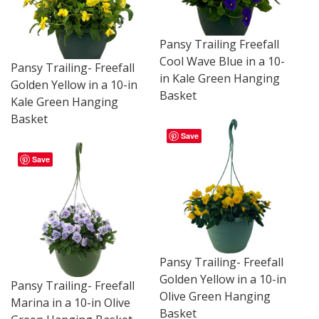
Pansy Trailing Freefall
Cool Wave Blue in a 10-
Pansy Trailing- Freefall
in Kale Green Hanging
Golden Yellow in a 10-in
Basket
Kale Green Hanging
Basket
Save
Save
Pansy Trailing- Freefall
Golden Yellow in a 10-in
Pansy Trailing- Freefall
Olive Green Hanging
Marina in a 10-in Olive
Basket