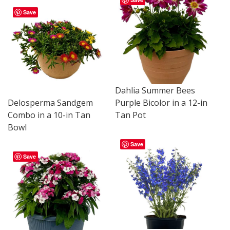
Save
Dahlia Summer Bees
Delosperma Sandgem
Purple Bicolor in a 12-in
Combo in a 10-in Tan
Tan Pot
Bowl
Save
Save