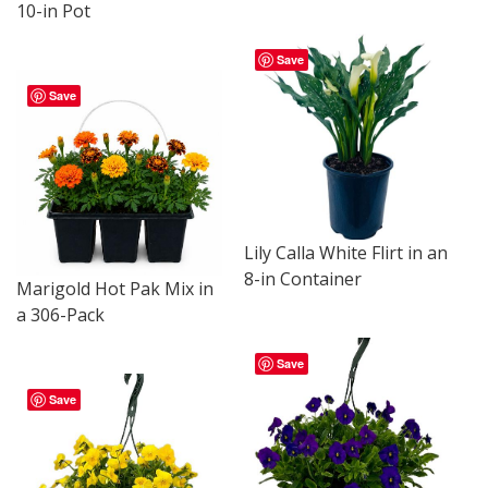
10-in Pot
Save
Save
Lily Calla White Flirt in an
8-in Container
Marigold Hot Pak Mix in
a 306-Pack
Save
Save