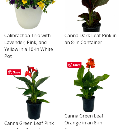
Calibrachoa Trio with
Canna Dark Leaf Pink in
Lavender, Pink, and
an 8-in Container
Yellow in a 10-in White
Pot
Save
Save
Canna Green Leaf
Orange in an 8-in
Canna Green Leaf Pink