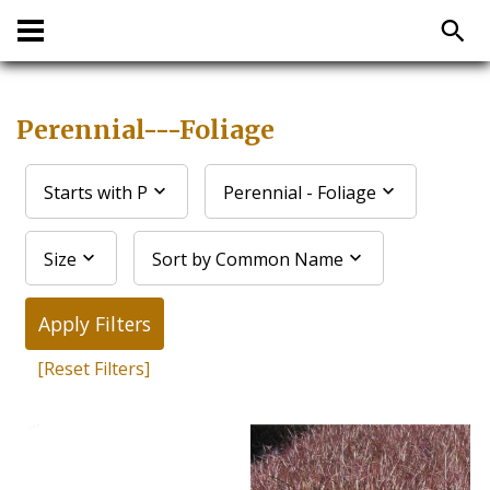
Perennial---Foliage
Starts with P
Perennial - Foliage
Size
Sort by Common Name
Apply Filters
[Reset Filters]