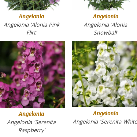
Angelonia
Angelonia
Angelonia 'Alonia
Angelonia 'Alonia Pink
Snowball'
Flirt'
Angelonia
Angelonia
Angelonia 'Serenita White
Angelonia 'Serenita
Raspberry'