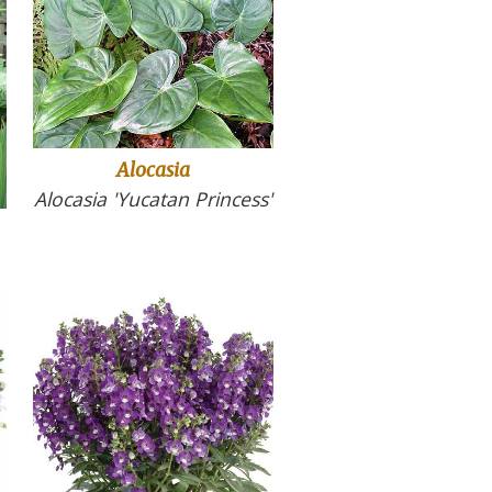
Alocasia
Alocasia 'Yucatan Princess'