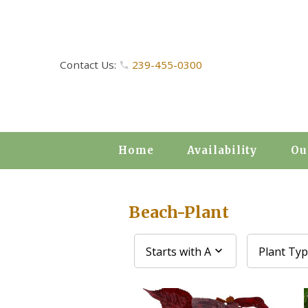
Contact Us:
239-455-0300
Home
Availability
Ou
Beach-Plant
Starts with A
Plant Ty