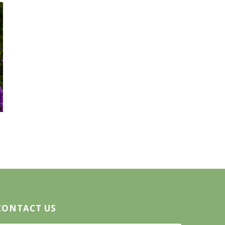
CONTACT US