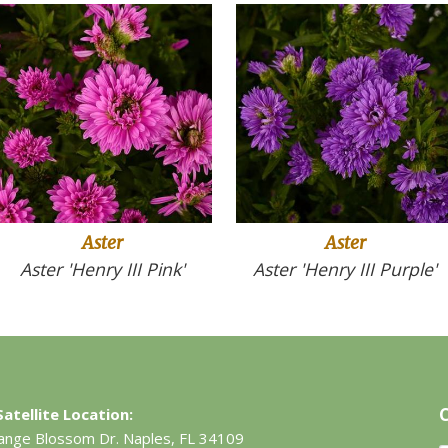
Aster
Aster
Aster 'Henry III Pink'
Aster 'Henry III Purple'
atellite Location:
ange Blossom Dr.
Naples, FL 34109