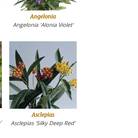
Angelonia
Angelonia 'Alonia Violet'
Asclepias
'
Asclepias 'Silky Deep Red'