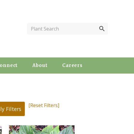
Plant Search
onnect
About
Careers
[Reset Filters]
ly Filters