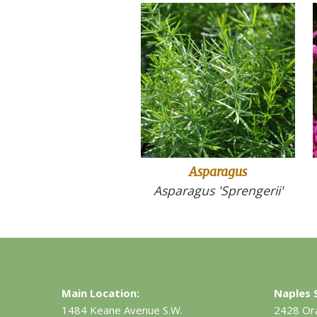
Asparagus
Asparagus 'Sprengerii'
Main Location:
Naples S
1484 Keane Avenue S.W.
2428 Or