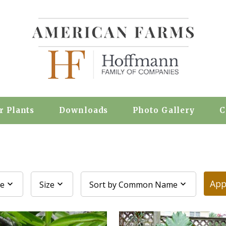
r Plants
Downloads
Photo Gallery
C
App
pe
Size
Sort by Common Name