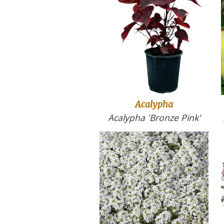
Acalypha
Acalypha 'Bronze Pink'