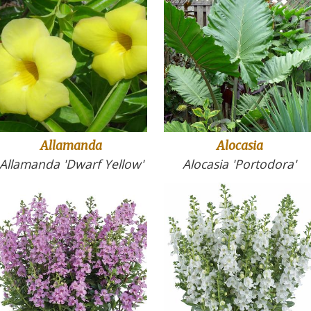
Allamanda
Alocasia
Allamanda 'Dwarf Yellow'
Alocasia 'Portodora'